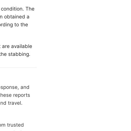
 condition. The
en obtained a
rding to the
t are available
the stabbing.
response, and
these reports
nd travel.
om trusted