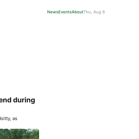
News
Events
About
Thu, Aug 6
iend during
sitty
, as