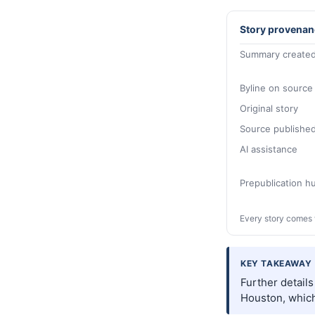
Story provenan
Summary created
Byline on source
Original story
Source publishe
AI assistance
Prepublication 
Every story comes 
KEY TAKEAWAY
Further detail
Houston, which