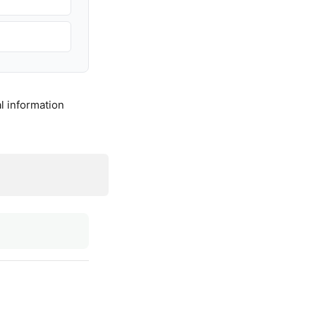
l information