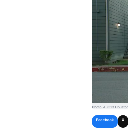
Photo: ABC13 Houston
Facebook
X