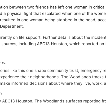
cation between two friends has left one woman in critical
ed a physical fight that escalated when one of the wom
t resulted in one woman being stabbed in the head, acco
 Department.
rrently on life support. Further details about the inciden
 sources, including ABC13 Houston, which reported on 
ers
tories like this one shape community trust, emergency 
experience their neighborhoods. The Woodlands tracks 
make informed decisions about where they live, work, a
RY
y
ABC13 Houston
. The Woodlands surfaces reporting fr