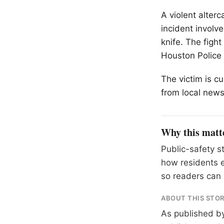
A violent alter
incident involv
knife. The figh
Houston Police
The victim is cu
from local news
Why this matt
Public-safety s
how residents 
so readers can 
ABOUT THIS STO
As published b