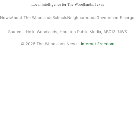
Local intelligence for The Woodlands, Texas
l News
About The Woodlands
Schools
Neighborhoods
Government
Emerge
Sources: Hello Woodlands, Houston Public Media, ABC13, NWS
© 2026 The Woodlands News ·
Internet Freedom