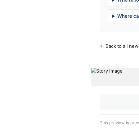
Where can
← Back to all new
·
This preview is pro