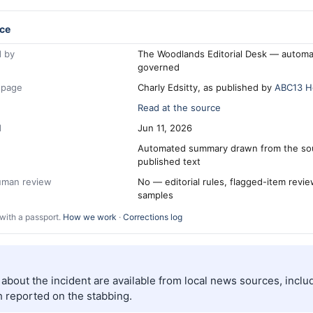
ce
 by
The Woodlands Editorial Desk — automa
governed
 page
Charly Edsitty, as published by
ABC13 H
Read at the source
d
Jun 11, 2026
Automated summary drawn from the so
published text
human review
No — editorial rules, flagged-item revi
samples
with a passport.
How we work
·
Corrections log
s about the incident are available from local news sources, incl
 reported on the stabbing.