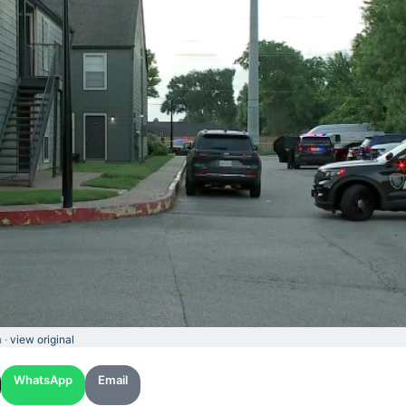
 ·
view original
WhatsApp
Email