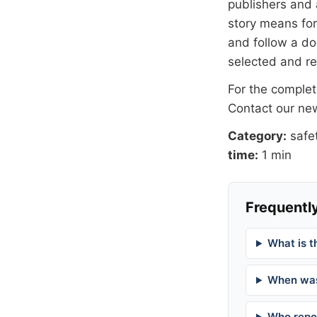
publishers and 
story means for 
and follow a 
selected and r
For the complete
Contact our n
Category:
safe
time:
1 min
Frequently
What is t
When was
Who repor