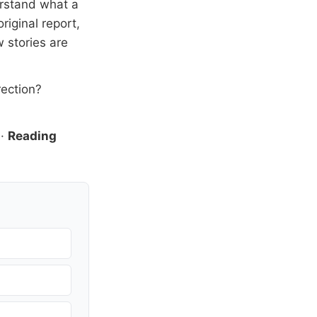
erstand what a
riginal report,
 stories are
rection?
·
Reading