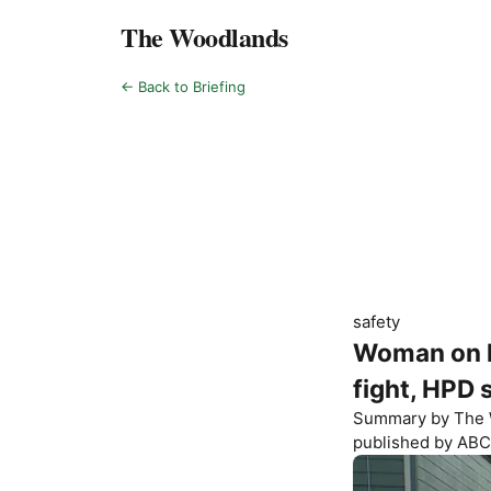
The Woodlands
← Back to Briefing
safety
Woman on li
fight, HPD 
Summary by
The 
published by
ABC