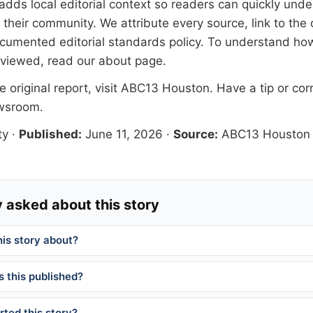
adds local editorial context so readers can quickly und
their community. We attribute every source, link to the o
documented
editorial standards
policy. To understand how
eviewed, read our
about page
.
 original report, visit
ABC13 Houston
. Have a tip or cor
ewsroom
.
ty
·
Published:
June 11, 2026
·
Source:
ABC13 Houston
 asked about this story
his story about?
 this published?
ted this story?