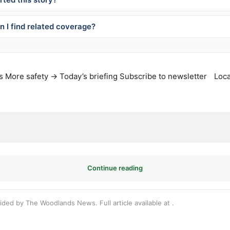
 I find related coverage?
s
More safety →
Today’s briefing
Subscribe to newsletter
Loca
Continue reading
vided by The Woodlands News. Full article available at
.