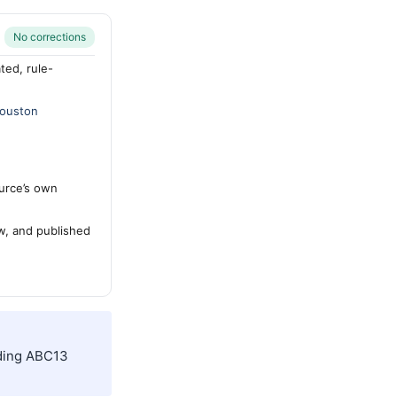
No corrections
ted, rule-
ouston
urce’s own
ew, and published
uding ABC13