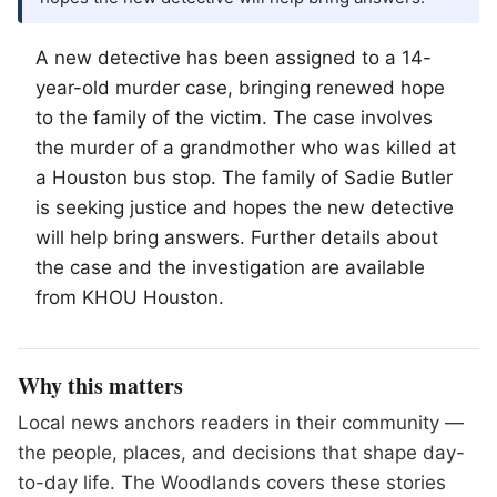
A new detective has been assigned to a 14-
year-old murder case, bringing renewed hope
to the family of the victim. The case involves
the murder of a grandmother who was killed at
a Houston bus stop. The family of Sadie Butler
is seeking justice and hopes the new detective
will help bring answers. Further details about
the case and the investigation are available
from KHOU Houston.
Why this matters
Local news anchors readers in their community —
the people, places, and decisions that shape day-
to-day life. The Woodlands covers these stories