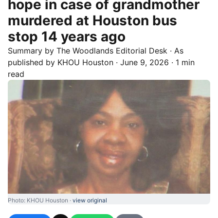
hope in case of grandmother
murdered at Houston bus
stop 14 years ago
Summary by
The Woodlands
Editorial Desk
· As
published by
KHOU Houston
·
June 9, 2026
·
1 min
read
Photo: KHOU Houston ·
view original