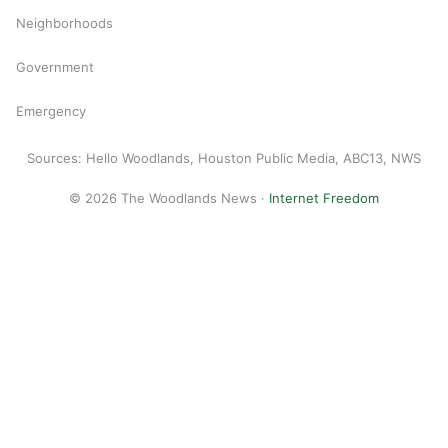
Neighborhoods
Government
Emergency
Sources: Hello Woodlands, Houston Public Media, ABC13, NWS
© 2026 The Woodlands News ·
Internet Freedom