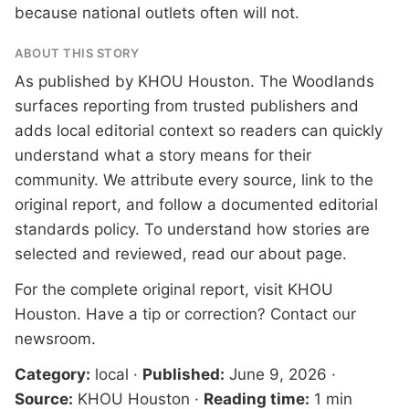
because national outlets often will not.
ABOUT THIS STORY
As published by
KHOU Houston
. The Woodlands
surfaces reporting from trusted publishers and
adds local editorial context so readers can quickly
understand what a story means for their
community. We attribute every source, link to the
original report, and follow a documented
editorial
standards
policy. To understand how stories are
selected and reviewed, read our
about page
.
For the complete original report, visit
KHOU
Houston
. Have a tip or correction?
Contact our
newsroom
.
Category:
local
·
Published:
June 9, 2026
·
Source:
KHOU Houston
·
Reading time:
1 min