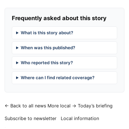
Frequently asked about this story
What is this story about?
When was this published?
Who reported this story?
Where can I find related coverage?
← Back to all news
More local →
Today’s briefing
Subscribe to newsletter
Local information
·