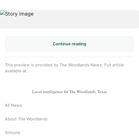
Continue reading
This preview is provided by The Woodlands News. Full article
available at
.
Local intelligence for The Woodlands, Texas
All News
About The Woodlands
Schools