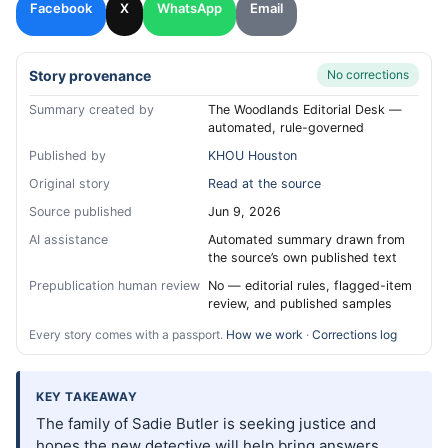
Facebook
X
WhatsApp
Email
Story provenance
No corrections
Summary created by
The Woodlands Editorial Desk —
automated, rule-governed
Published by
KHOU Houston
Original story
Read at the source
Source published
Jun 9, 2026
AI assistance
Automated summary drawn from
the source’s own published text
Prepublication human review
No — editorial rules, flagged-item
review, and published samples
Every story comes with a passport.
How we work
·
Corrections log
KEY TAKEAWAY
The family of Sadie Butler is seeking justice and
hopes the new detective will help bring answers.