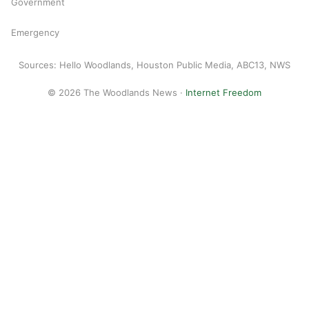
Government
Emergency
Sources: Hello Woodlands, Houston Public Media, ABC13, NWS
© 2026 The Woodlands News ·
Internet Freedom