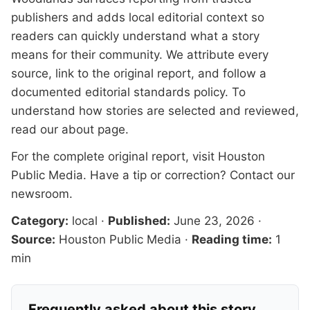
publishers and adds local editorial context so
readers can quickly understand what a story
means for their community. We attribute every
source, link to the original report, and follow a
documented
editorial standards
policy. To
understand how stories are selected and reviewed,
read our
about page
.
For the complete original report, visit
Houston
Public Media
. Have a tip or correction?
Contact our
newsroom
.
Category:
local
·
Published:
June 23, 2026
·
Source:
Houston Public Media
·
Reading time:
1
min
Frequently asked about this story