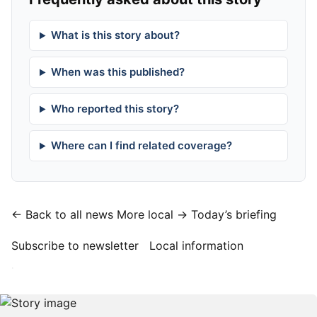
What is this story about?
When was this published?
Who reported this story?
Where can I find related coverage?
← Back to all news
More local →
Today’s briefing
Subscribe to newsletter
Local information
·