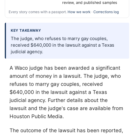
review, and published samples
Every story comes with a passport.
How we work
·
Corrections log
KEY TAKEAWAY
The judge, who refuses to marry gay couples,
received $640,000 in the lawsuit against a Texas
judicial agency.
A Waco judge has been awarded a significant
amount of money in a lawsuit. The judge, who
refuses to marry gay couples, received
$640,000 in the lawsuit against a Texas
judicial agency. Further details about the
lawsuit and the judge's case are available from
Houston Public Media.
The outcome of the lawsuit has been reported,