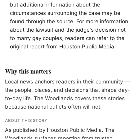
but additional information about the
circumstances surrounding the case may be
found through the source. For more information
about the lawsuit and the judge's decision not
to marry gay couples, readers can refer to the
original report from Houston Public Media.
Why this matters
Local news anchors readers in their community —
the people, places, and decisions that shape day-
to-day life. The Woodlands covers these stories
because national outlets often will not.
ABOUT THIS STORY
As published by
Houston Public Media
. The
Woodlands surfaces reporting from trusted