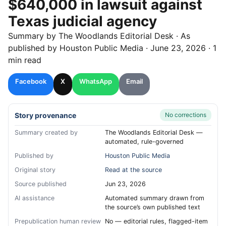
$640,000 in lawsuit against
Texas judicial agency
Summary by
The Woodlands
Editorial Desk
· As
published by
Houston Public Media
·
June 23, 2026
·
1
min read
Facebook
X
WhatsApp
Email
Story provenance
No corrections
Summary created by
The Woodlands Editorial Desk —
automated, rule-governed
Published by
Houston Public Media
Original story
Read at the source
Source published
Jun 23, 2026
AI assistance
Automated summary drawn from
the source’s own published text
Prepublication human review
No — editorial rules, flagged-item