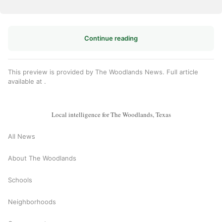
Continue reading
This preview is provided by The Woodlands News. Full article
available at
.
Local intelligence for The Woodlands, Texas
All News
About The Woodlands
Schools
Neighborhoods