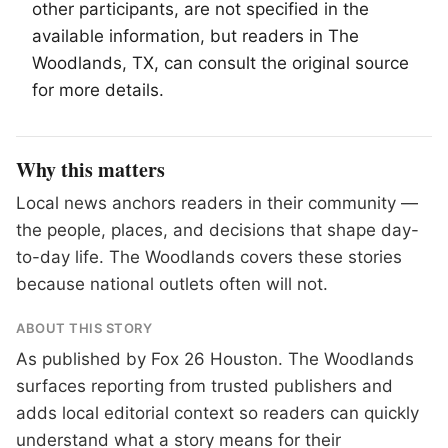
other participants, are not specified in the
available information, but readers in
The
Woodlands
, TX, can consult the original source
for more details.
Why this matters
Local news anchors readers in their community —
the people, places, and decisions that shape day-
to-day life. The Woodlands covers these stories
because national outlets often will not.
ABOUT THIS STORY
As published by
Fox 26 Houston
. The Woodlands
surfaces reporting from trusted publishers and
adds local editorial context so readers can quickly
understand what a story means for their