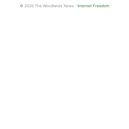
© 2026 The Woodlands News ·
Internet Freedom