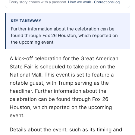
Every story comes with a passport.
How we work
·
Corrections log
KEY TAKEAWAY
Further information about the celebration can be
found through Fox 26 Houston, which reported on
the upcoming event.
A kick-off celebration for the Great American
State Fair is scheduled to take place on the
National Mall. This event is set to feature a
notable guest, with Trump serving as the
headliner. Further information about the
celebration can be found through Fox 26
Houston, which reported on the upcoming
event.
Details about the event, such as its timing and