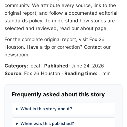
community. We attribute every source, link to the
original report, and follow a documented
editorial
standards
policy. To understand how stories are
selected and reviewed, read our
about page
.
For the complete original report, visit
Fox 26
Houston
. Have a tip or correction?
Contact our
newsroom
.
Category:
local
·
Published:
June 24, 2026
·
Source:
Fox 26 Houston
·
Reading time:
1 min
Frequently asked about this story
What is this story about?
When was this published?