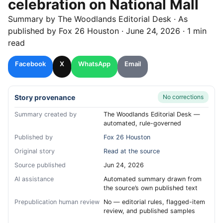
celebration on National Mall
Summary by
The Woodlands
Editorial Desk
· As
published by
Fox 26 Houston
·
June 24, 2026
·
1 min
read
Facebook
X
WhatsApp
Email
Story provenance
No corrections
Summary created by
The Woodlands Editorial Desk —
automated, rule-governed
Published by
Fox 26 Houston
Original story
Read at the source
Source published
Jun 24, 2026
AI assistance
Automated summary drawn from
the source’s own published text
Prepublication human review
No — editorial rules, flagged-item
review, and published samples