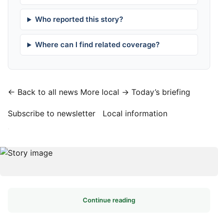
Who reported this story?
Where can I find related coverage?
← Back to all news
More local →
Today’s briefing
Subscribe to newsletter
Local information
·
Continue reading