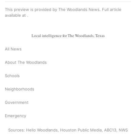
This preview is provided by The Woodlands News. Full article
available at
.
Local intelligence for The Woodlands, Texas
All News
About The Woodlands
Schools
Neighborhoods
Government
Emergency
Sources: Hello Woodlands, Houston Public Media, ABC13, NWS