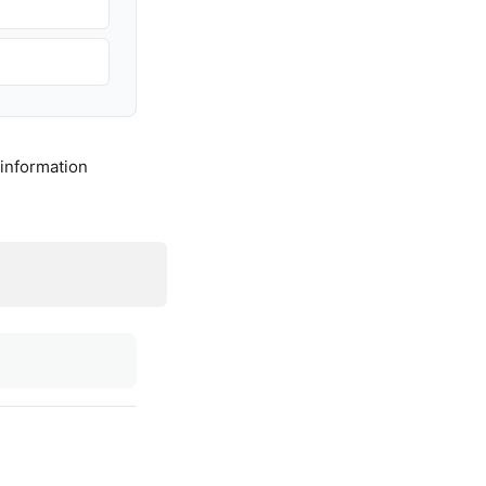
 information