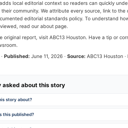
adds local editorial context so readers can quickly und
their community. We attribute every source, link to the o
documented
editorial standards
policy. To understand how
eviewed, read our
about page
.
 original report, visit
ABC13 Houston
. Have a tip or cor
ewsroom
.
·
Published:
June 11, 2026
·
Source:
ABC13 Houston
·
 asked about this story
his story about?
 this published?