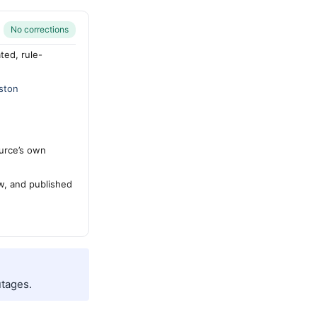
No corrections
ted, rule-
ston
urce’s own
ew, and published
tages.