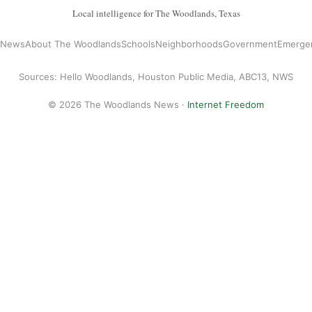
Local intelligence for The Woodlands, Texas
l News
About The Woodlands
Schools
Neighborhoods
Government
Emerge
Sources: Hello Woodlands, Houston Public Media, ABC13, NWS
© 2026 The Woodlands News ·
Internet Freedom