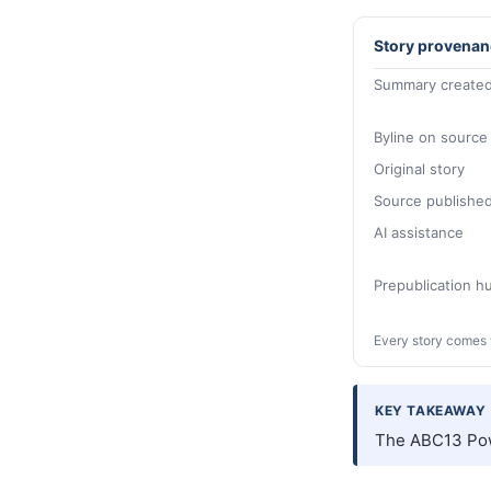
Story provenan
Summary created
Byline on source
Original story
Source publishe
AI assistance
Prepublication 
Every story comes 
KEY TAKEAWAY
The ABC13 Pow