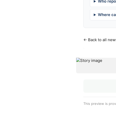
Who repor
Where can
← Back to all new
·
This preview is pro