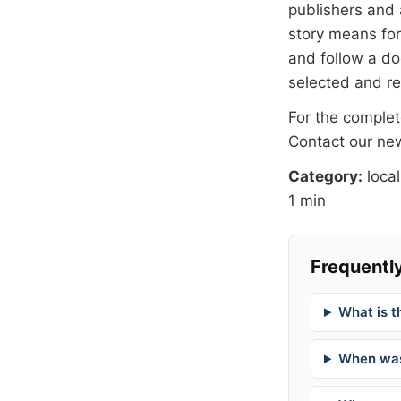
publishers and 
story means for 
and follow a 
selected and r
For the complete
Contact our n
Category:
local
1 min
Frequently
What is t
When was