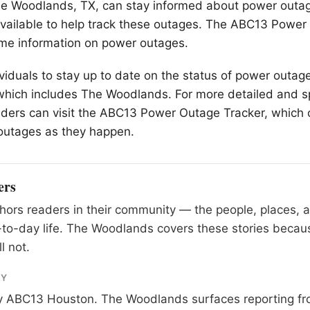
e Woodlands
, TX, can stay informed about power outag
 available to help track these outages. The ABC13 Powe
ime information on power outages.
ividuals to stay up to date on the status of power outage
which includes The Woodlands. For more detailed and sp
aders can visit the ABC13 Power Outage Tracker, which 
outages as they happen.
ers
ors readers in their community — the people, places, 
to-day life. The Woodlands covers these stories becau
l not.
RY
y
ABC13 Houston
. The Woodlands surfaces reporting fr