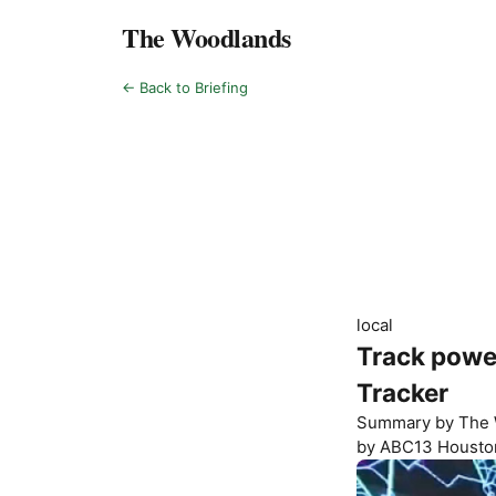
The Woodlands
← Back to Briefing
local
Track powe
Tracker
Summary by
The 
by
ABC13 Housto