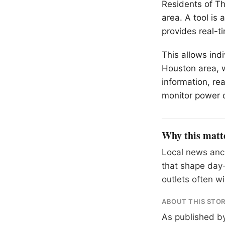
Residents of
Th
area. A tool is
provides real-t
This allows ind
Houston area, 
information, re
monitor power 
Why this matt
Local news anch
that shape day-
outlets often wil
ABOUT THIS STO
As published b