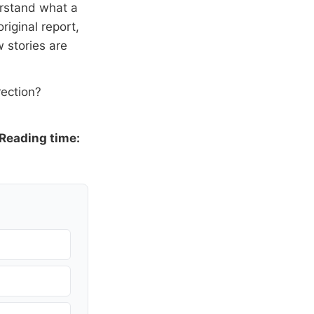
erstand what a
riginal report,
 stories are
rection?
Reading time: