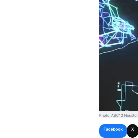
Photo: ABC13 Houston
Facebook
X