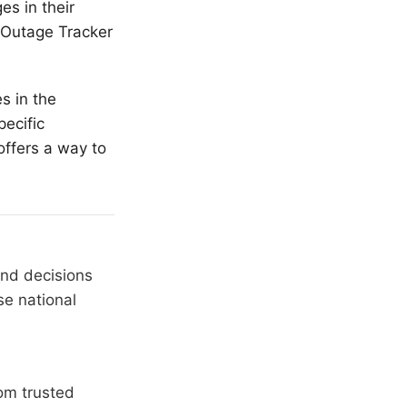
es in their
r Outage Tracker
s in the
ecific
offers a way to
and decisions
se national
om trusted