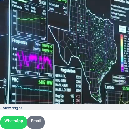
 ·
view original
WhatsApp
Email