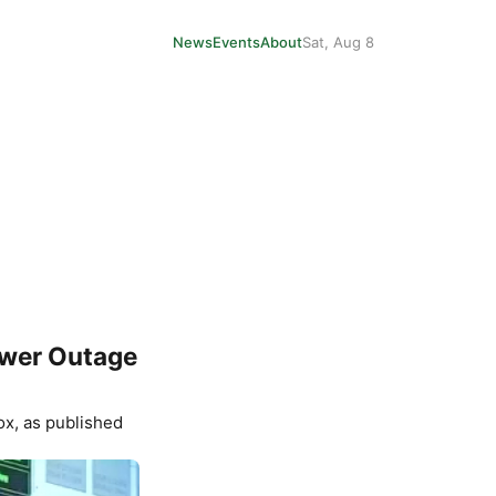
News
Events
About
Sat, Aug 8
ower Outage
ox
, as published