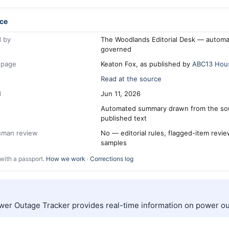
ce
 by
The Woodlands Editorial Desk — automa
governed
 page
Keaton Fox, as published by
ABC13 Hou
Read at the source
d
Jun 11, 2026
Automated summary drawn from the so
published text
human review
No — editorial rules, flagged-item revi
samples
with a passport.
How we work
·
Corrections log
er Outage Tracker provides real-time information on power ou