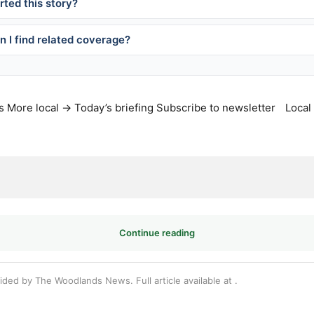
ted this story?
 I find related coverage?
s
More local →
Today’s briefing
Subscribe to newsletter
Local
Continue reading
vided by The Woodlands News. Full article available at
.