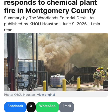
responds to chemical plant
fire in Montgomery County
Summary by
The Woodlands
Editorial Desk
· As
published by
KHOU Houston
·
June 9, 2026
·
1 min
read
Photo: KHOU Houston ·
view original
Facebook
X
WhatsApp
Email