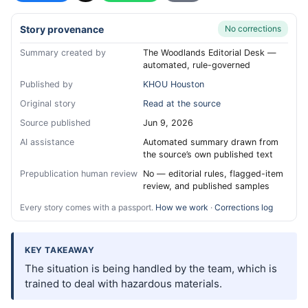
Story provenance
No corrections
Summary created by
The Woodlands Editorial Desk —
automated, rule-governed
Published by
KHOU Houston
Original story
Read at the source
Source published
Jun 9, 2026
AI assistance
Automated summary drawn from
the source’s own published text
Prepublication human review
No — editorial rules, flagged-item
review, and published samples
Every story comes with a passport.
How we work
·
Corrections log
KEY TAKEAWAY
The situation is being handled by the team, which is
trained to deal with hazardous materials.