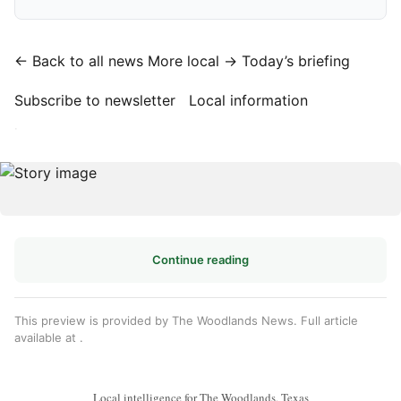
← Back to all news
More local →
Today’s briefing
Subscribe to newsletter
Local information
·
Continue reading
This preview is provided by The Woodlands News. Full article
available at
.
Local intelligence for The Woodlands, Texas