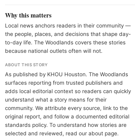
Why this matters
Local news anchors readers in their community —
the people, places, and decisions that shape day-
to-day life. The Woodlands covers these stories
because national outlets often will not.
ABOUT THIS STORY
As published by
KHOU Houston
. The Woodlands
surfaces reporting from trusted publishers and
adds local editorial context so readers can quickly
understand what a story means for their
community. We attribute every source, link to the
original report, and follow a documented
editorial
standards
policy. To understand how stories are
selected and reviewed, read our
about page
.