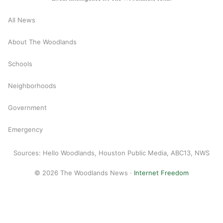
All News
About The Woodlands
Schools
Neighborhoods
Government
Emergency
Sources: Hello Woodlands, Houston Public Media, ABC13, NWS
© 2026 The Woodlands News ·
Internet Freedom