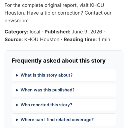
For the complete original report, visit
KHOU
Houston
. Have a tip or correction?
Contact our
newsroom
.
Category:
local
·
Published:
June 9, 2026
·
Source:
KHOU Houston
·
Reading time:
1 min
Frequently asked about this story
What is this story about?
When was this published?
Who reported this story?
Where can I find related coverage?