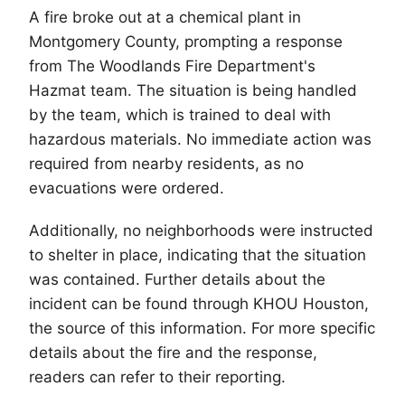
A fire broke out at a chemical plant in
Montgomery County, prompting a response
from
The Woodlands
Fire Department's
Hazmat team. The situation is being handled
by the team, which is trained to deal with
hazardous materials. No immediate action was
required from nearby residents, as no
evacuations were ordered.
Additionally, no neighborhoods were instructed
to shelter in place, indicating that the situation
was contained. Further details about the
incident can be found through KHOU Houston,
the source of this information. For more specific
details about the fire and the response,
readers can refer to their reporting.