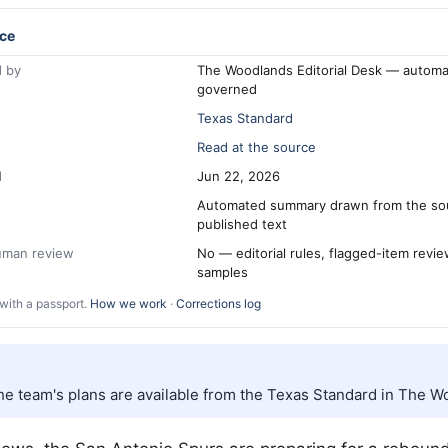
ce
 by
The Woodlands Editorial Desk — automa
governed
Texas Standard
Read at the source
d
Jun 22, 2026
Automated summary drawn from the so
published text
human review
No — editorial rules, flagged-item revi
samples
with a passport.
How we work
·
Corrections log
the team's plans are available from the Texas Standard in The W