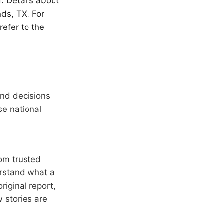
. Details about
nds
, TX. For
refer to the
and decisions
se national
om trusted
erstand what a
riginal report,
 stories are