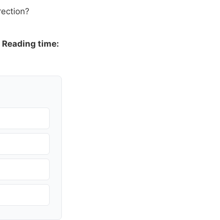
rection?
·
Reading time: