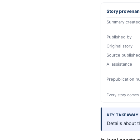
Story provenan
Summary created
Published by
Original story
Source publishe
AI assistance
Prepublication 
Every story comes 
KEY TAKEAWAY
Details about 