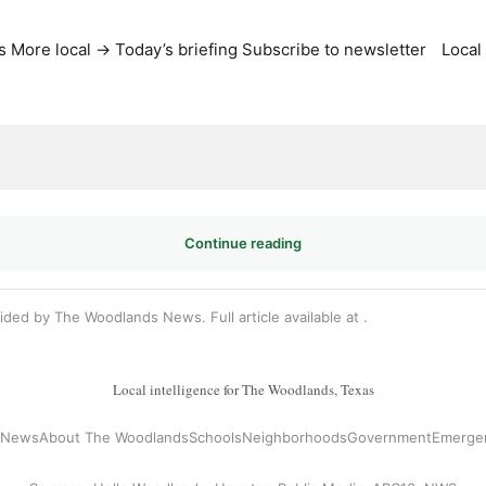
s
More local →
Today’s briefing
Subscribe to newsletter
Local
Continue reading
vided by The Woodlands News. Full article available at
.
Local intelligence for The Woodlands, Texas
l News
About The Woodlands
Schools
Neighborhoods
Government
Emerge