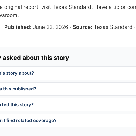
 original report, visit
Texas Standard
. Have a tip or cor
ewsroom
.
·
Published:
June 22, 2026
·
Source:
Texas Standard
 asked about this story
his story about?
 this published?
ted this story?
 I find related coverage?