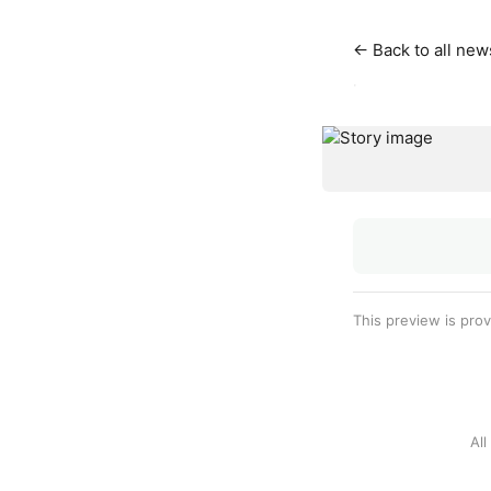
← Back to all new
·
This preview is pro
Al