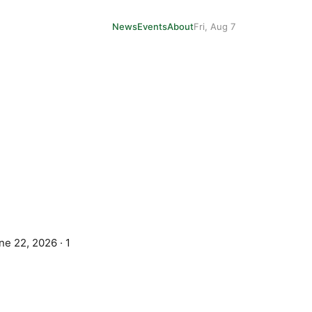
News
Events
About
Fri, Aug 7
ne 22, 2026
·
1