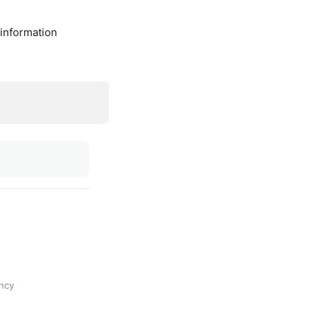
 information
ncy