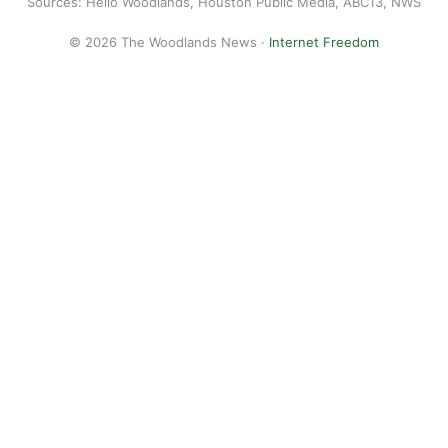
Sources: Hello Woodlands, Houston Public Media, ABC13, NWS
© 2026 The Woodlands News ·
Internet Freedom