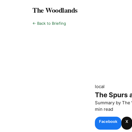
The Woodlands
← Back to Briefing
local
The Spurs a
Summary by
The 
min read
Facebook
X