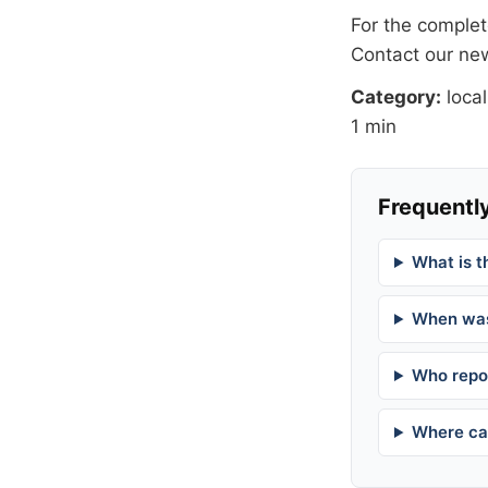
For the complete
Contact our n
Category:
local
1 min
Frequently
What is t
When was
Who repor
Where can