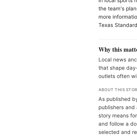
In local sports
the team's plan
more informatio
Texas Standard 
Why this matt
Local news anch
that shape day-
outlets often wil
ABOUT THIS STO
As published b
publishers and 
story means for 
and follow a 
selected and r