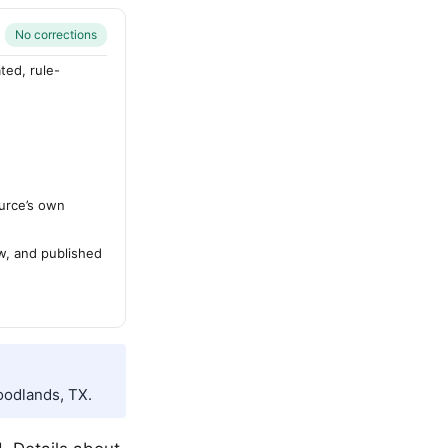
No corrections
ted, rule-
urce’s own
ew, and published
oodlands, TX.