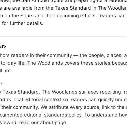
 news, the San Antonio Spurs are preparing for a rebound
s are available from the Texas Standard in
The Woodla
n on the Spurs and their upcoming efforts, readers can 
for further details.
ers
ors readers in their community — the people, places, 
to-day life. The Woodlands covers these stories becau
l not.
RY
y
Texas Standard
. The Woodlands surfaces reporting fr
adds local editorial context so readers can quickly und
their community. We attribute every source, link to the o
documented
editorial standards
policy. To understand how
eviewed, read our
about page
.