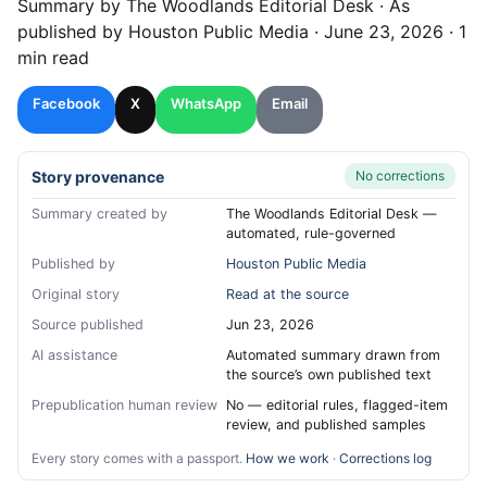
Summary by
The Woodlands
Editorial Desk
· As
published by
Houston Public Media
·
June 23, 2026
·
1
min read
Facebook
X
WhatsApp
Email
Story provenance
No corrections
Summary created by
The Woodlands Editorial Desk —
automated, rule-governed
Published by
Houston Public Media
Original story
Read at the source
Source published
Jun 23, 2026
AI assistance
Automated summary drawn from
the source’s own published text
Prepublication human review
No — editorial rules, flagged-item
review, and published samples
Every story comes with a passport.
How we work
·
Corrections log