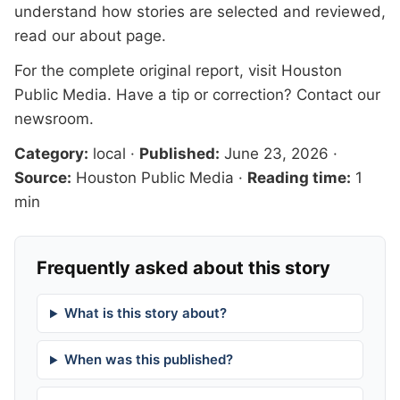
understand how stories are selected and reviewed,
read our
about page
.
For the complete original report, visit
Houston
Public Media
. Have a tip or correction?
Contact our
newsroom
.
Category:
local
·
Published:
June 23, 2026
·
Source:
Houston Public Media
·
Reading time:
1
min
Frequently asked about this story
What is this story about?
When was this published?