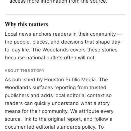
access more information from the source.
Why this matters
Local news anchors readers in their community —
the people, places, and decisions that shape day-
to-day life. The Woodlands covers these stories
because national outlets often will not.
ABOUT THIS STORY
As published by
Houston Public Media
. The
Woodlands surfaces reporting from trusted
publishers and adds local editorial context so
readers can quickly understand what a story
means for their community. We attribute every
source, link to the original report, and follow a
documented
editorial standards
policy. To