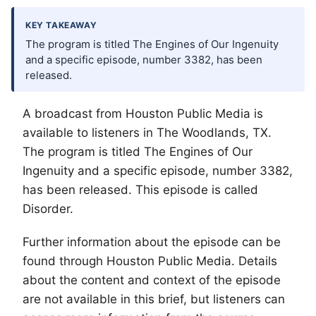
KEY TAKEAWAY
The program is titled The Engines of Our Ingenuity
and a specific episode, number 3382, has been
released.
A broadcast from Houston Public Media is
available to listeners in
The Woodlands
, TX.
The program is titled The Engines of Our
Ingenuity and a specific episode, number 3382,
has been released. This episode is called
Disorder.
Further information about the episode can be
found through Houston Public Media. Details
about the content and context of the episode
are not available in this brief, but listeners can