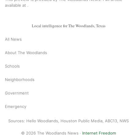
available at
.
Local intelligence for The Woodlands, Texas
All News
About The Woodlands
Schools
Neighborhoods
Government
Emergency
Sources: Hello Woodlands, Houston Public Media, ABC13, NWS
© 2026 The Woodlands News ·
Internet Freedom