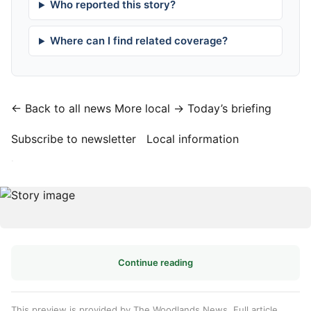
Who reported this story?
Where can I find related coverage?
← Back to all news
More local →
Today’s briefing
Subscribe to newsletter
Local information
·
Continue reading
This preview is provided by The Woodlands News. Full article