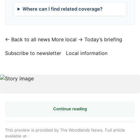
Where can I find related coverage?
← Back to all news
More local →
Today’s briefing
Subscribe to newsletter
Local information
·
Continue reading
This preview is provided by The Woodlands News. Full article
available at
.