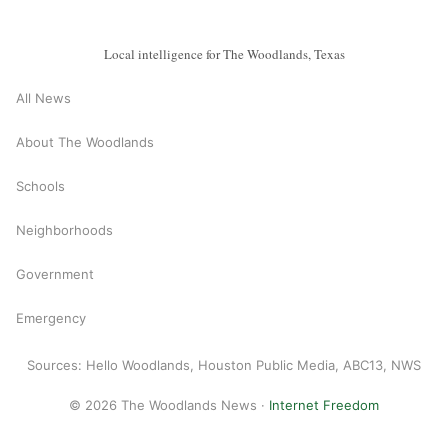
Local intelligence for The Woodlands, Texas
All News
About The Woodlands
Schools
Neighborhoods
Government
Emergency
Sources: Hello Woodlands, Houston Public Media, ABC13, NWS
© 2026 The Woodlands News ·
Internet Freedom