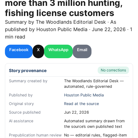
more than 3 million hunting,
fishing license customers
Summary by
The Woodlands
Editorial Desk
· As
published by
Houston Public Media
·
June 22, 2026
·
1
min read
Facebook
X
WhatsApp
Email
Story provenance
No corrections
Summary created by
The Woodlands Editorial Desk —
automated, rule-governed
Published by
Houston Public Media
Original story
Read at the source
Source published
Jun 22, 2026
AI assistance
Automated summary drawn from
the source’s own published text
Prepublication human review
No — editorial rules, flagged-item