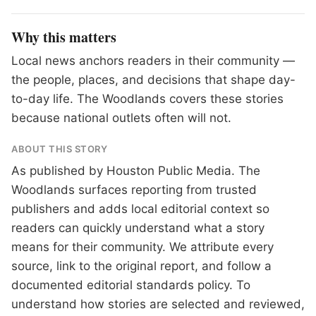
Why this matters
Local news anchors readers in their community —
the people, places, and decisions that shape day-
to-day life. The Woodlands covers these stories
because national outlets often will not.
ABOUT THIS STORY
As published by
Houston Public Media
. The
Woodlands surfaces reporting from trusted
publishers and adds local editorial context so
readers can quickly understand what a story
means for their community. We attribute every
source, link to the original report, and follow a
documented
editorial standards
policy. To
understand how stories are selected and reviewed,