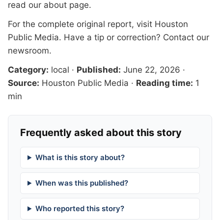
read our
about page
.
For the complete original report, visit
Houston
Public Media
. Have a tip or correction?
Contact our
newsroom
.
Category:
local
·
Published:
June 22, 2026
·
Source:
Houston Public Media
·
Reading time:
1
min
Frequently asked about this story
What is this story about?
When was this published?
Who reported this story?