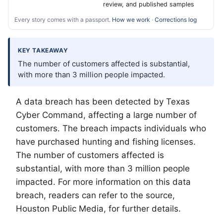
review, and published samples
Every story comes with a passport.
How we work
·
Corrections log
KEY TAKEAWAY
The number of customers affected is substantial,
with more than 3 million people impacted.
A data breach has been detected by Texas
Cyber Command, affecting a large number of
customers. The breach impacts individuals who
have purchased hunting and fishing licenses.
The number of customers affected is
substantial, with more than 3 million people
impacted. For more information on this data
breach, readers can refer to the source,
Houston Public Media, for further details.