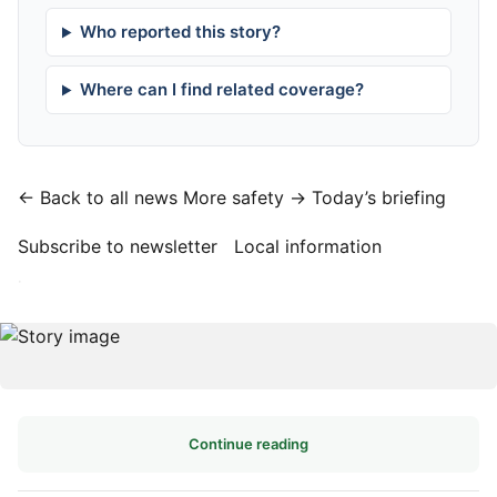
Who reported this story?
Where can I find related coverage?
← Back to all news
More safety →
Today’s briefing
Subscribe to newsletter
Local information
·
Continue reading