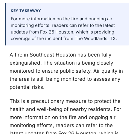
KEY TAKEAWAY
For more information on the fire and ongoing air
monitoring efforts, readers can refer to the latest
updates from Fox 26 Houston, which is providing
coverage of the incident from The Woodlands, TX.
A fire in Southeast Houston has been fully
extinguished. The situation is being closely
monitored to ensure public safety. Air quality in
the area is still being monitored to assess any
potential risks.
This is a precautionary measure to protect the
health and well-being of nearby residents. For
more information on the fire and ongoing air
monitoring efforts, readers can refer to the
latest updates from Fox 26 Houston, which is