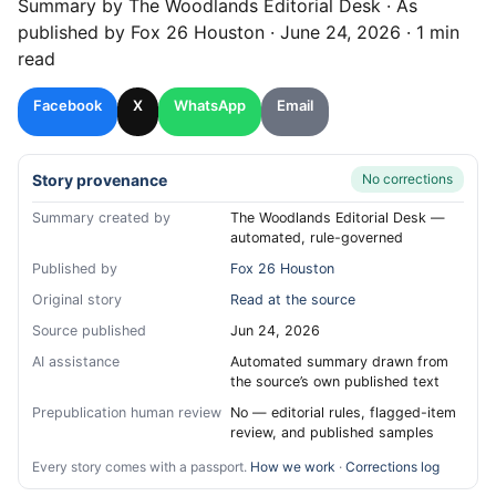
Summary by
The Woodlands
Editorial Desk
· As
published by
Fox 26 Houston
·
June 24, 2026
·
1 min
read
Facebook
X
WhatsApp
Email
Story provenance
No corrections
Summary created by
The Woodlands Editorial Desk —
automated, rule-governed
Published by
Fox 26 Houston
Original story
Read at the source
Source published
Jun 24, 2026
AI assistance
Automated summary drawn from
the source’s own published text
Prepublication human review
No — editorial rules, flagged-item
review, and published samples
Every story comes with a passport.
How we work
·
Corrections log