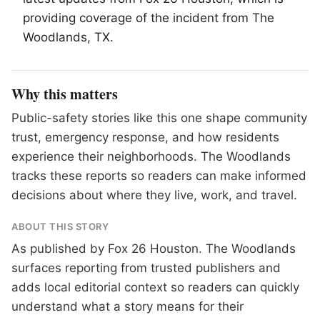
providing coverage of the incident from
The
Woodlands
, TX.
Why this matters
Public-safety stories like this one shape community
trust, emergency response, and how residents
experience their neighborhoods. The Woodlands
tracks these reports so readers can make informed
decisions about where they live, work, and travel.
ABOUT THIS STORY
As published by
Fox 26 Houston
. The Woodlands
surfaces reporting from trusted publishers and
adds local editorial context so readers can quickly
understand what a story means for their