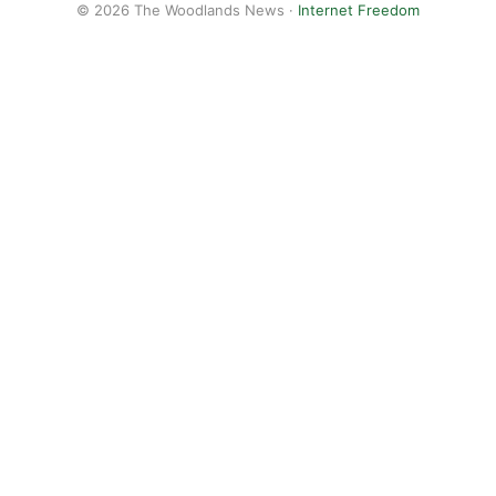
© 2026 The Woodlands News ·
Internet Freedom