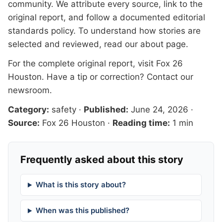
community. We attribute every source, link to the
original report, and follow a documented
editorial
standards
policy. To understand how stories are
selected and reviewed, read our
about page
.
For the complete original report, visit
Fox 26
Houston
. Have a tip or correction?
Contact our
newsroom
.
Category:
safety
·
Published:
June 24, 2026
·
Source:
Fox 26 Houston
·
Reading time:
1 min
Frequently asked about this story
What is this story about?
When was this published?