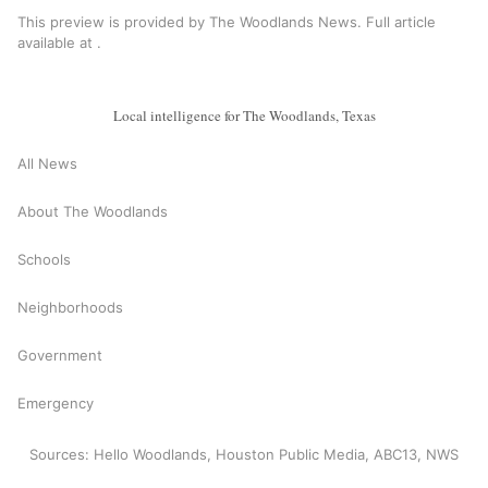
This preview is provided by The Woodlands News. Full article
available at
.
Local intelligence for The Woodlands, Texas
All News
About The Woodlands
Schools
Neighborhoods
Government
Emergency
Sources: Hello Woodlands, Houston Public Media, ABC13, NWS