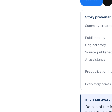
Story provenan
Summary created
Published by
Original story
Source publishe
AI assistance
Prepublication 
Every story comes 
KEY TAKEAWAY
Details of the 