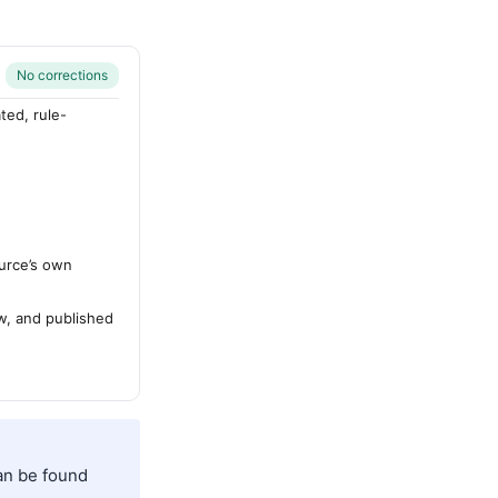
No corrections
ted, rule-
urce’s own
ew, and published
can be found