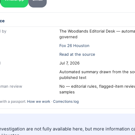
ce
 by
The Woodlands Editorial Desk — automa
governed
Fox 26 Houston
Read at the source
d
Jul 7, 2026
Automated summary drawn from the so
published text
human review
No — editorial rules, flagged-item revi
samples
with a passport.
How we work
·
Corrections log
investigation are not fully available here, but more information 