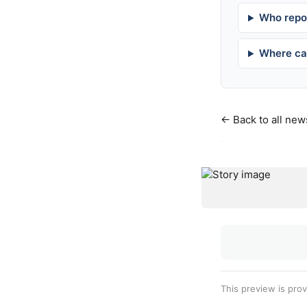
Who repor
Where can
← Back to all new
·
This preview is pro