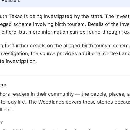
6 Houston.
uth Texas is being investigated by the state. The investi
leged scheme involving birth tourism. Details of the inve
able here, but more information can be found through Fo
ng for further details on the alleged birth tourism sche
investigation, the source provides additional context an
te investigation.
ers
ors readers in their community — the people, places, 
to-day life. The Woodlands covers these stories becau
l not.
RY