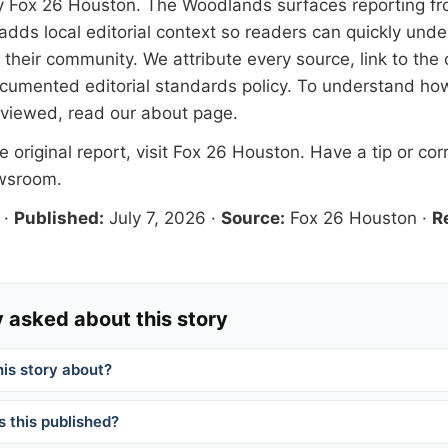
y
Fox 26 Houston
. The Woodlands surfaces reporting fr
adds local editorial context so readers can quickly und
their community. We attribute every source, link to the o
documented
editorial standards
policy. To understand how
eviewed, read our
about page
.
 original report, visit
Fox 26 Houston
. Have a tip or cor
ewsroom
.
·
Published:
July 7, 2026
·
Source:
Fox 26 Houston
·
R
 asked about this story
his story about?
 this published?