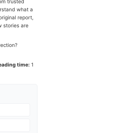
om trusted
erstand what a
riginal report,
 stories are
rection?
eading time:
1