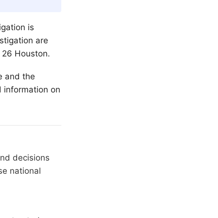
gation is
stigation are
x 26 Houston.
me and the
d information on
and decisions
se national