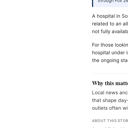
through Fox 2
A hospital in So
related to an al
not fully avail
For those looki
hospital under 
the ongoing sta
Why this matt
Local news anch
that shape day-
outlets often wil
ABOUT THIS STO