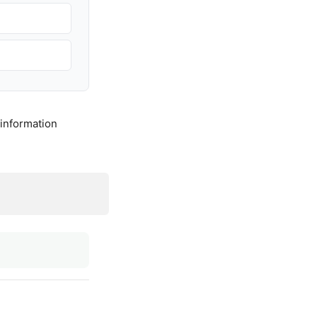
 information