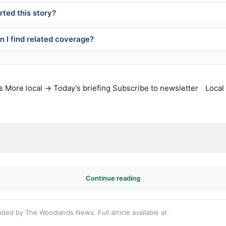
ted this story?
 I find related coverage?
s
More local →
Today’s briefing
Subscribe to newsletter
Local
Continue reading
vided by The Woodlands News. Full article available at
.