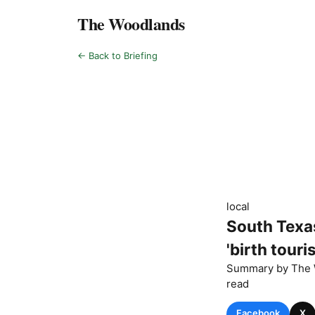
The Woodlands
← Back to Briefing
local
South Texas
'birth tour
Summary by
The 
read
Facebook
X