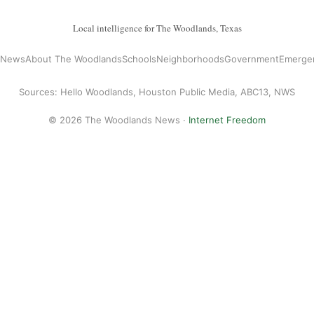
Local intelligence for The Woodlands, Texas
l News
About The Woodlands
Schools
Neighborhoods
Government
Emerge
Sources: Hello Woodlands, Houston Public Media, ABC13, NWS
© 2026 The Woodlands News ·
Internet Freedom