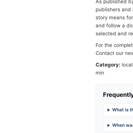
As published b
publishers and 
story means for 
and follow a 
selected and r
For the complete
Contact our n
Category:
local
min
Frequently
What is t
When was