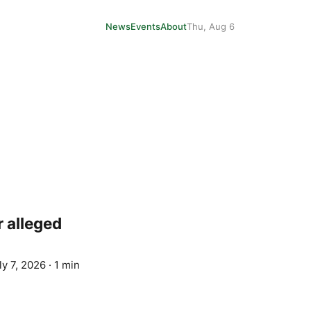
News
Events
About
Thu, Aug 6
r alleged
ly 7, 2026
·
1 min