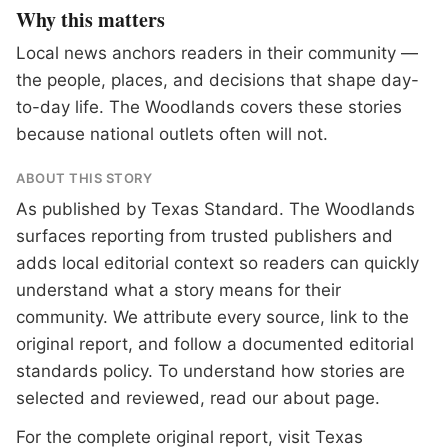
Why this matters
Local news anchors readers in their community —
the people, places, and decisions that shape day-
to-day life. The Woodlands covers these stories
because national outlets often will not.
ABOUT THIS STORY
As published by
Texas Standard
. The Woodlands
surfaces reporting from trusted publishers and
adds local editorial context so readers can quickly
understand what a story means for their
community. We attribute every source, link to the
original report, and follow a documented
editorial
standards
policy. To understand how stories are
selected and reviewed, read our
about page
.
For the complete original report, visit
Texas