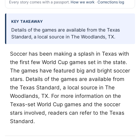
Every story comes with a passport.
How we work
·
Corrections log
KEY TAKEAWAY
Details of the games are available from the Texas
Standard, a local source in The Woodlands, TX.
Soccer has been making a splash in Texas with
the first few World Cup games set in the state.
The games have featured big and bright soccer
stars. Details of the games are available from
the Texas Standard, a local source in
The
Woodlands
, TX. For more information on the
Texas-set World Cup games and the soccer
stars involved, readers can refer to the Texas
Standard.