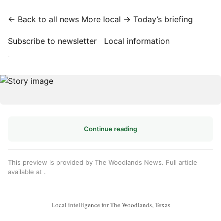
← Back to all news
More local →
Today’s briefing
Subscribe to newsletter
Local information
·
Continue reading
This preview is provided by The Woodlands News. Full article
available at
.
Local intelligence for The Woodlands, Texas