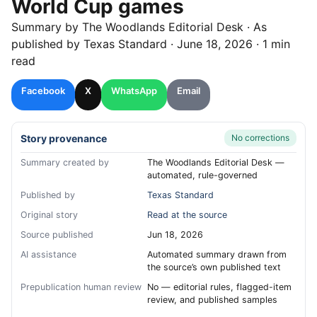
World Cup games
Summary by
The Woodlands
Editorial Desk
· As
published by
Texas Standard
·
June 18, 2026
·
1 min
read
Facebook
X
WhatsApp
Email
Story provenance
No corrections
Summary created by
The Woodlands Editorial Desk —
automated, rule-governed
Published by
Texas Standard
Original story
Read at the source
Source published
Jun 18, 2026
AI assistance
Automated summary drawn from
the source’s own published text
Prepublication human review
No — editorial rules, flagged-item
review, and published samples