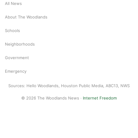
All News
About The Woodlands
Schools
Neighborhoods
Government
Emergency
Sources: Hello Woodlands, Houston Public Media, ABC13, NWS
© 2026 The Woodlands News ·
Internet Freedom