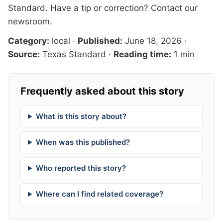
Standard
. Have a tip or correction?
Contact our
newsroom
.
Category:
local
·
Published:
June 18, 2026
·
Source:
Texas Standard
·
Reading time:
1 min
Frequently asked about this story
What is this story about?
When was this published?
Who reported this story?
Where can I find related coverage?