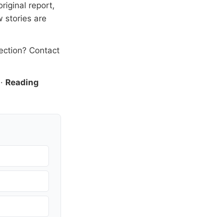
riginal report,
 stories are
rection?
Contact
·
Reading