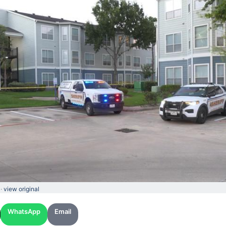
 ·
view original
WhatsApp
Email