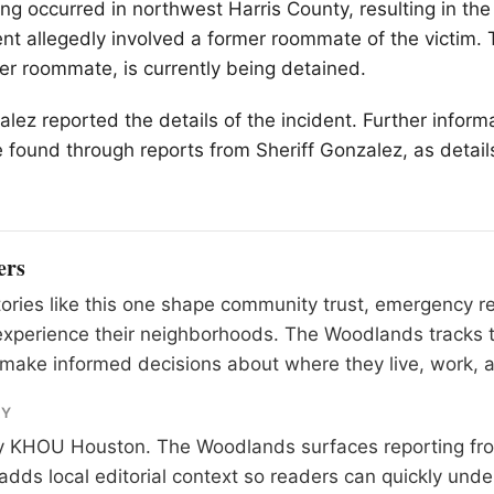
ng occurred in northwest Harris County, resulting in the
nt allegedly involved a former roommate of the victim. 
er roommate, is currently being detained.
alez reported the details of the incident. Further inform
 found through reports from Sheriff Gonzalez, as details
ers
tories like this one shape community trust, emergency 
experience their neighborhoods. The Woodlands tracks 
make informed decisions about where they live, work, a
RY
y
KHOU Houston
. The Woodlands surfaces reporting fr
adds local editorial context so readers can quickly und