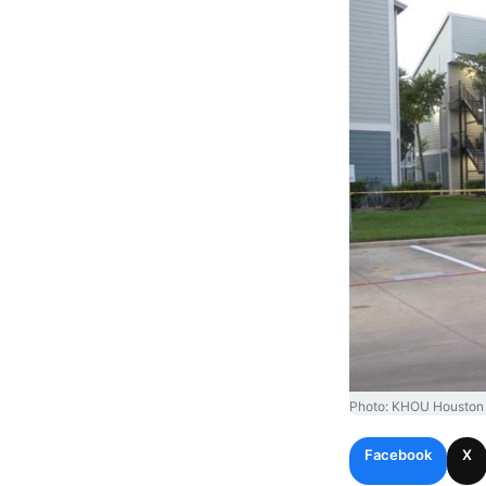
Photo: KHOU Houston
Facebook
X