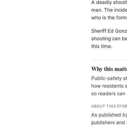
A deadly shooti
man. The incide
who is the form
Sheriff Ed Gonz
shooting can be
this time.
Why this matt
Public-safety s
how residents 
so readers can 
ABOUT THIS STO
As published b
publishers and 