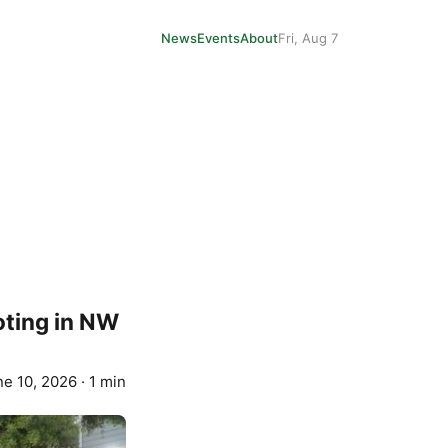
News
Events
About
Fri, Aug 7
oting in NW
ne 10, 2026
·
1 min