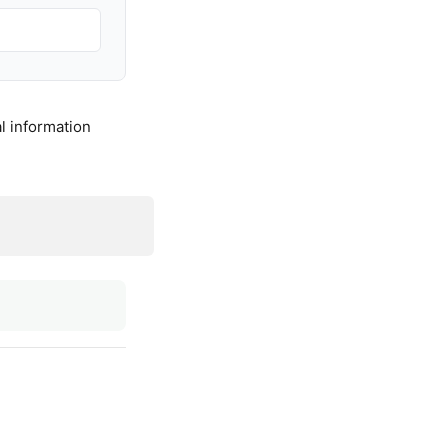
l information