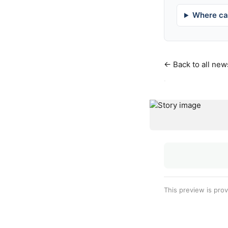
Where can
← Back to all new
·
This preview is pro