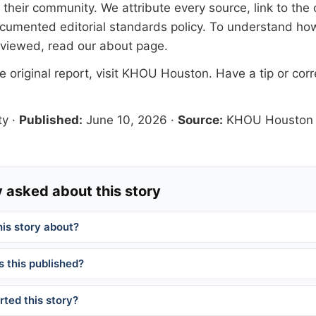
their community. We attribute every source, link to the o
documented
editorial standards
policy. To understand how
eviewed, read our
about page
.
 original report, visit
KHOU Houston
. Have a tip or cor
ty
·
Published:
June 10, 2026
·
Source:
KHOU Houston
 asked about this story
his story about?
 this published?
ted this story?