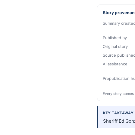
Story provenan
Summary created
Published by
Original story
Source publishe
AI assistance
Prepublication 
Every story comes 
KEY TAKEAWAY
Sheriff Ed Gonz