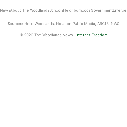
l News
About The Woodlands
Schools
Neighborhoods
Government
Emerge
Sources: Hello Woodlands, Houston Public Media, ABC13, NWS
© 2026 The Woodlands News ·
Internet Freedom