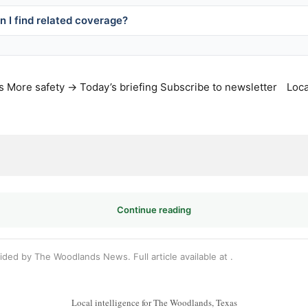
 I find related coverage?
s
More safety →
Today’s briefing
Subscribe to newsletter
Loca
Continue reading
vided by The Woodlands News. Full article available at
.
Local intelligence for The Woodlands, Texas