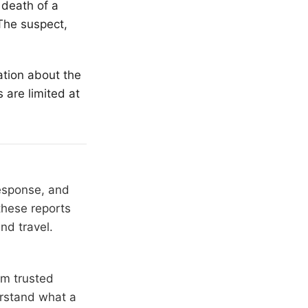
 death of a
The suspect,
ation about the
 are limited at
response, and
these reports
nd travel.
om trusted
erstand what a