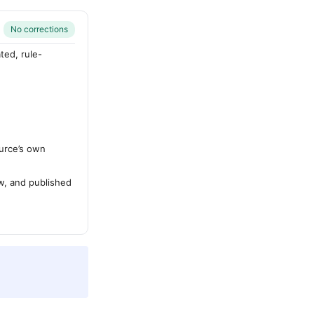
No corrections
ted, rule-
urce’s own
ew, and published