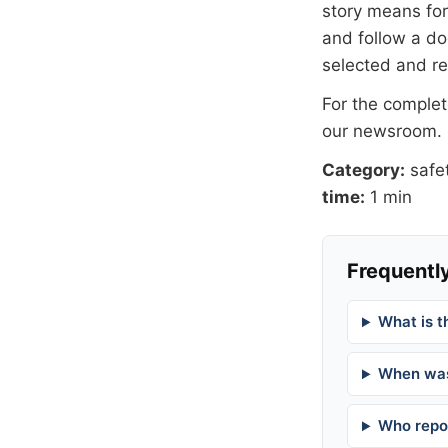
story means for 
and follow a 
selected and r
For the complete
our newsroom
.
Category:
safe
time:
1 min
Frequently
What is t
When was
Who repor