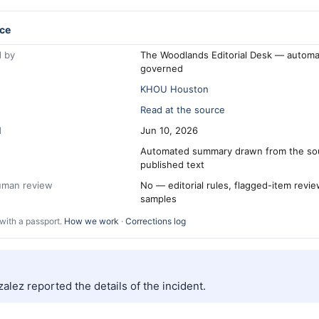
ce
 by
The Woodlands Editorial Desk — automa
governed
KHOU Houston
Read at the source
d
Jun 10, 2026
Automated summary drawn from the so
published text
human review
No — editorial rules, flagged-item revi
samples
with a passport.
How we work
·
Corrections log
alez reported the details of the incident.