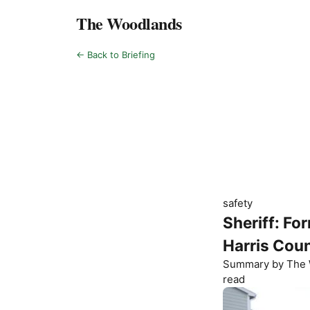
The Woodlands
← Back to Briefing
safety
Sheriff: Fo
Harris Cou
Summary by
The 
read