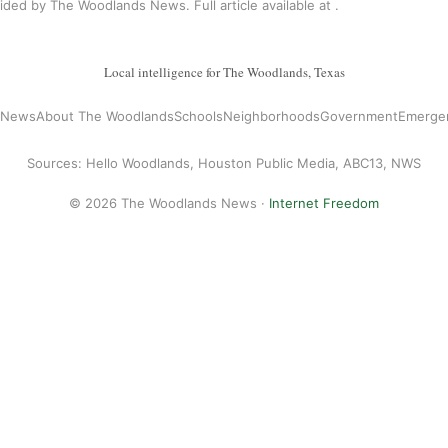
vided by The Woodlands News. Full article available at
.
Local intelligence for The Woodlands, Texas
l News
About The Woodlands
Schools
Neighborhoods
Government
Emerge
Sources: Hello Woodlands, Houston Public Media, ABC13, NWS
© 2026 The Woodlands News ·
Internet Freedom