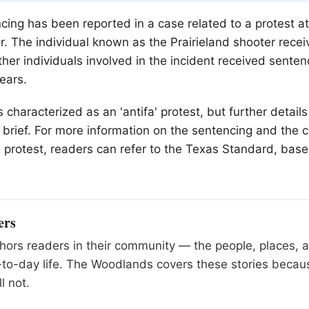
cing has been reported in a case related to a protest at
r. The individual known as the Prairieland shooter rece
ther individuals involved in the incident received sente
ears.
characterized as an 'antifa' protest, but further details
is brief. For more information on the sentencing and the
 protest, readers can refer to the Texas Standard, bas
.
ers
ors readers in their community — the people, places, 
to-day life. The Woodlands covers these stories becau
l not.