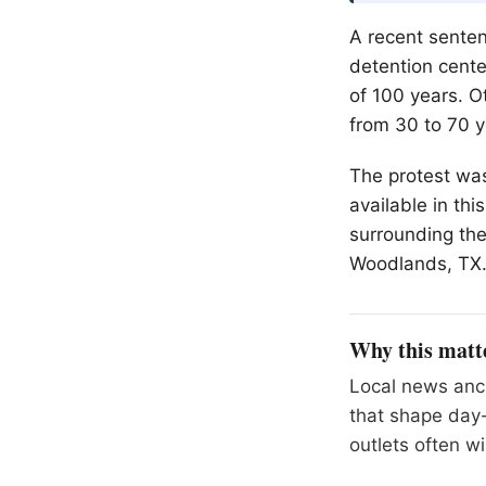
A recent senten
detention cente
of 100 years. O
from 30 to 70 y
The protest was 
available in th
surrounding the
Woodlands
, TX
Why this matt
Local news anch
that shape day-
outlets often wil