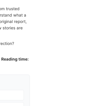
om trusted
erstand what a
riginal report,
 stories are
rection?
·
Reading time: