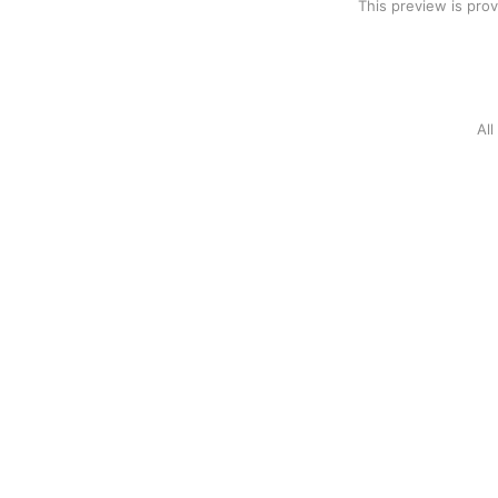
This preview is pro
Al