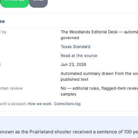
ce
 by
The Woodlands Editorial Desk — automa
governed
Texas Standard
Read at the source
d
Jun 23, 2026
Automated summary drawn from the so
published text
human review
No — editorial rules, flagged-item revi
samples
with a passport.
How we work
·
Corrections log
 known as the Prairieland shooter received a sentence of 100 ye