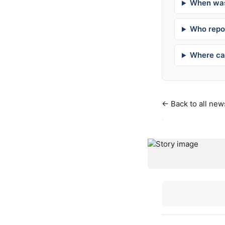
When was
Who repor
Where can
← Back to all new
·