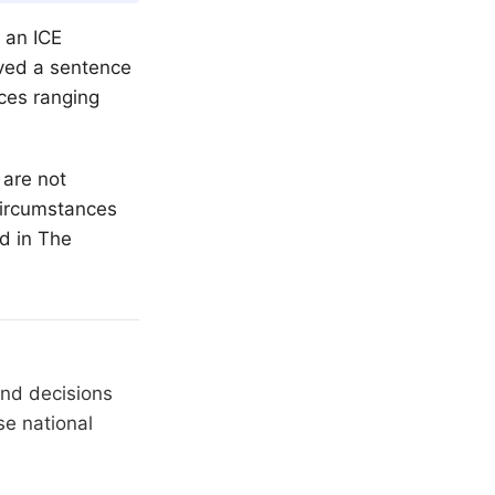
 an ICE
ived a sentence
nces ranging
 are not
 circumstances
ed in
The
and decisions
se national