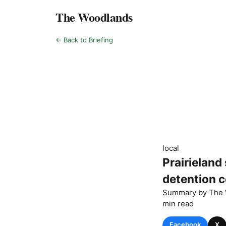
The Woodlands
← Back to Briefing
local
Prairieland
detention ce
Summary by
The 
min read
Facebook
X