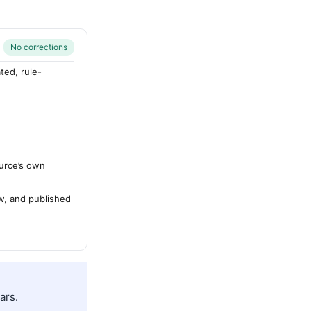
No corrections
ted, rule-
urce’s own
ew, and published
ars.