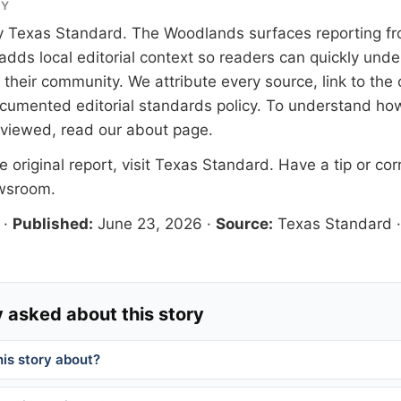
RY
y
Texas Standard
. The Woodlands surfaces reporting fr
adds local editorial context so readers can quickly und
their community. We attribute every source, link to the o
documented
editorial standards
policy. To understand how
eviewed, read our
about page
.
 original report, visit
Texas Standard
. Have a tip or cor
ewsroom
.
·
Published:
June 23, 2026
·
Source:
Texas Standard
 asked about this story
his story about?