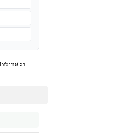
 information