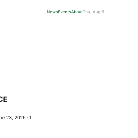
News
Events
About
Thu, Aug 6
ICE
ne 23, 2026
·
1