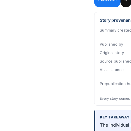
Story provenan
Summary created
Published by
Original story
Source publishe
AI assistance
Prepublication 
Every story comes 
KEY TAKEAWAY
The individual