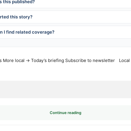
 this published?
ted this story?
 I find related coverage?
s
More local →
Today’s briefing
Subscribe to newsletter
Local
Continue reading