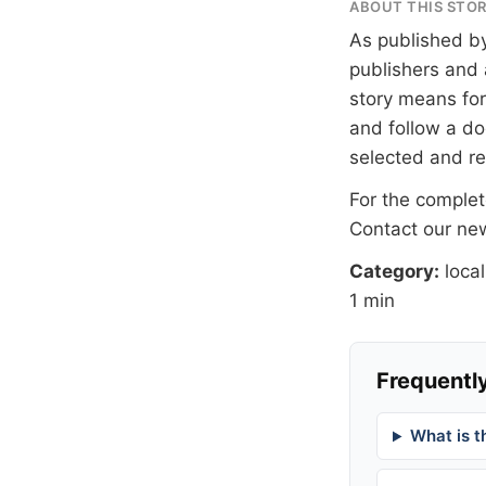
ABOUT THIS STO
As published b
publishers and 
story means for 
and follow a 
selected and r
For the complete
Contact our n
Category:
local
1 min
Frequently
What is t