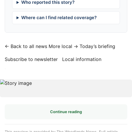
Who reported this story?
Where can I find related coverage?
← Back to all news
More local →
Today’s briefing
Subscribe to newsletter
Local information
·
Continue reading
This preview is provided by The Woodlands News. Full article