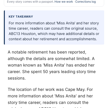
Every story comes with a passport.
How we work
·
Corrections log
KEY TAKEAWAY
For more information about 'Miss Anita' and her story
time career, readers can consult the original source,
ABC13 Houston, which may have additional details or
context about her retirement and accomplishments.
A notable retirement has been reported,
although the details are somewhat limited. A
woman known as 'Miss Anita' has ended her
career. She spent 50 years leading story time
sessions.
The location of her work was Cape May. For
more information about 'Miss Anita' and her
story time career, readers can consult the