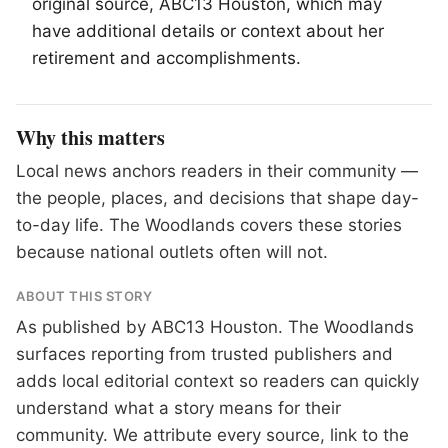
original source, ABC13 Houston, which may
have additional details or context about her
retirement and accomplishments.
Why this matters
Local news anchors readers in their community —
the people, places, and decisions that shape day-
to-day life. The Woodlands covers these stories
because national outlets often will not.
ABOUT THIS STORY
As published by
ABC13 Houston
. The Woodlands
surfaces reporting from trusted publishers and
adds local editorial context so readers can quickly
understand what a story means for their
community. We attribute every source, link to the