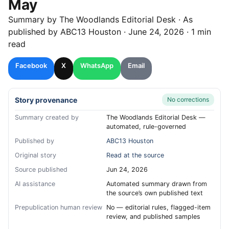
May
Summary by
The Woodlands
Editorial Desk
· As
published by
ABC13 Houston
·
June 24, 2026
·
1 min
read
Facebook
X
WhatsApp
Email
Story provenance
No corrections
Summary created by
The Woodlands Editorial Desk —
automated, rule-governed
Published by
ABC13 Houston
Original story
Read at the source
Source published
Jun 24, 2026
AI assistance
Automated summary drawn from
the source’s own published text
Prepublication human review
No — editorial rules, flagged-item
review, and published samples