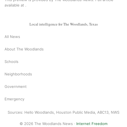
available at
.
Local intelligence for The Woodlands, Texas
All News
About The Woodlands
Schools
Neighborhoods
Government
Emergency
Sources: Hello Woodlands, Houston Public Media, ABC13, NWS
© 2026 The Woodlands News ·
Internet Freedom