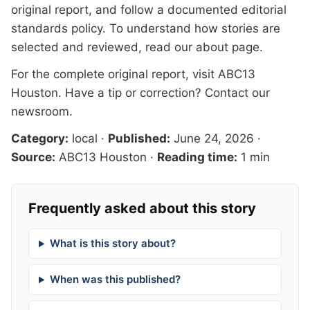
original report, and follow a documented
editorial
standards
policy. To understand how stories are
selected and reviewed, read our
about page
.
For the complete original report, visit
ABC13
Houston
. Have a tip or correction?
Contact our
newsroom
.
Category:
local
·
Published:
June 24, 2026
·
Source:
ABC13 Houston
·
Reading time:
1 min
Frequently asked about this story
What is this story about?
When was this published?