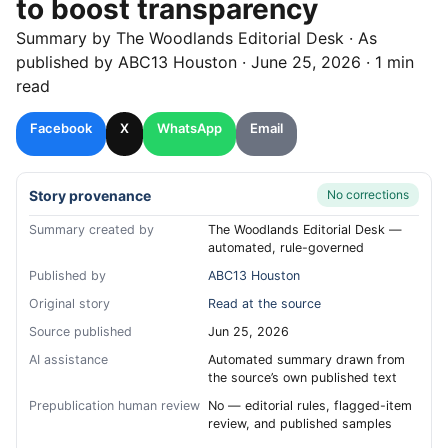
to boost transparency
Summary by
The Woodlands
Editorial Desk
· As
published by
ABC13 Houston
·
June 25, 2026
·
1 min
read
Facebook
X
WhatsApp
Email
Story provenance
No corrections
Summary created by
The Woodlands Editorial Desk —
automated, rule-governed
Published by
ABC13 Houston
Original story
Read at the source
Source published
Jun 25, 2026
AI assistance
Automated summary drawn from
the source’s own published text
Prepublication human review
No — editorial rules, flagged-item
review, and published samples