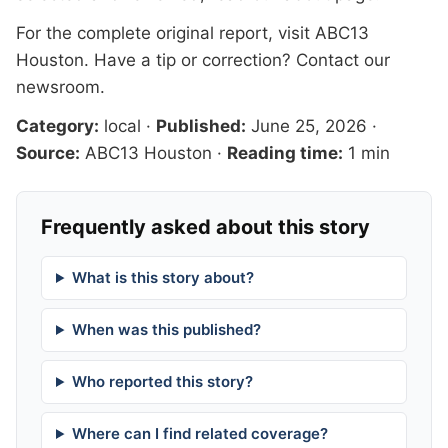
For the complete original report, visit
ABC13
Houston
. Have a tip or correction?
Contact our
newsroom
.
Category:
local
·
Published:
June 25, 2026
·
Source:
ABC13 Houston
·
Reading time:
1 min
Frequently asked about this story
What is this story about?
When was this published?
Who reported this story?
Where can I find related coverage?