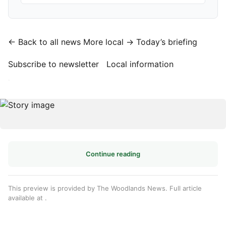
← Back to all news
More local →
Today’s briefing
Subscribe to newsletter
Local information
·
Continue reading
This preview is provided by The Woodlands News. Full article
available at
.