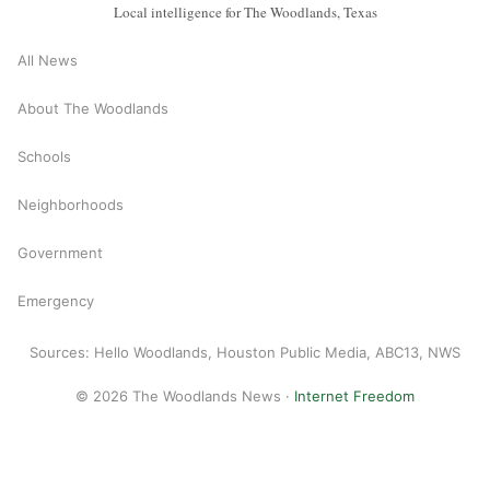
Local intelligence for The Woodlands, Texas
All News
About The Woodlands
Schools
Neighborhoods
Government
Emergency
Sources: Hello Woodlands, Houston Public Media, ABC13, NWS
© 2026 The Woodlands News ·
Internet Freedom