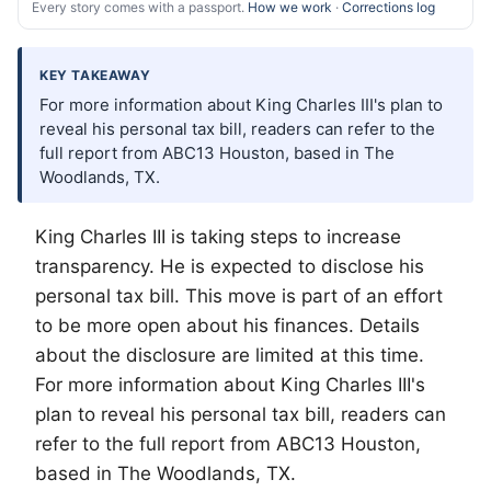
Every story comes with a passport.
How we work
·
Corrections log
KEY TAKEAWAY
For more information about King Charles III's plan to
reveal his personal tax bill, readers can refer to the
full report from ABC13 Houston, based in The
Woodlands, TX.
King Charles III is taking steps to increase
transparency. He is expected to disclose his
personal tax bill. This move is part of an effort
to be more open about his finances. Details
about the disclosure are limited at this time.
For more information about King Charles III's
plan to reveal his personal tax bill, readers can
refer to the full report from ABC13 Houston,
based in
The Woodlands
, TX.