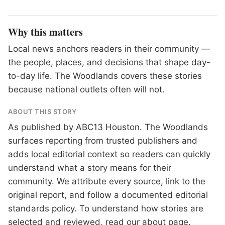
Why this matters
Local news anchors readers in their community —
the people, places, and decisions that shape day-
to-day life. The Woodlands covers these stories
because national outlets often will not.
ABOUT THIS STORY
As published by
ABC13 Houston
. The Woodlands
surfaces reporting from trusted publishers and
adds local editorial context so readers can quickly
understand what a story means for their
community. We attribute every source, link to the
original report, and follow a documented
editorial
standards
policy. To understand how stories are
selected and reviewed, read our
about page
.