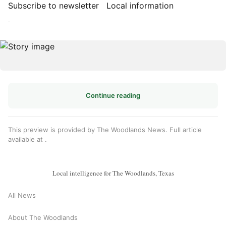
Subscribe to newsletter
Local information
·
Continue reading
This preview is provided by The Woodlands News. Full article
available at
.
Local intelligence for The Woodlands, Texas
All News
About The Woodlands