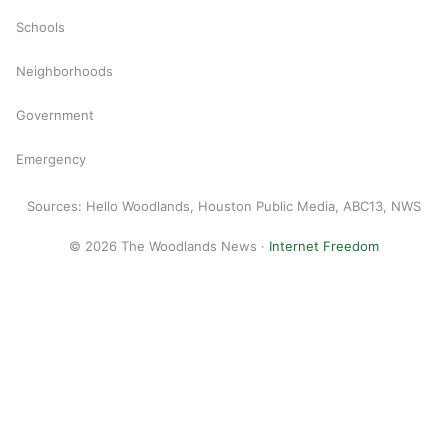
Schools
Neighborhoods
Government
Emergency
Sources: Hello Woodlands, Houston Public Media, ABC13, NWS
© 2026 The Woodlands News ·
Internet Freedom