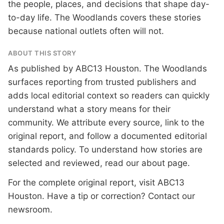
the people, places, and decisions that shape day-
to-day life. The Woodlands covers these stories
because national outlets often will not.
ABOUT THIS STORY
As published by
ABC13 Houston
. The Woodlands
surfaces reporting from trusted publishers and
adds local editorial context so readers can quickly
understand what a story means for their
community. We attribute every source, link to the
original report, and follow a documented
editorial
standards
policy. To understand how stories are
selected and reviewed, read our
about page
.
For the complete original report, visit
ABC13
Houston
. Have a tip or correction?
Contact our
newsroom
.