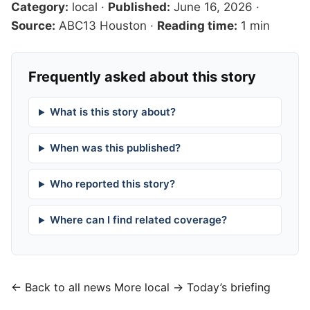
Category:
local
·
Published:
June 16, 2026
·
Source:
ABC13 Houston
·
Reading time:
1 min
Frequently asked about this story
What is this story about?
When was this published?
Who reported this story?
Where can I find related coverage?
← Back to all news
More local →
Today’s briefing