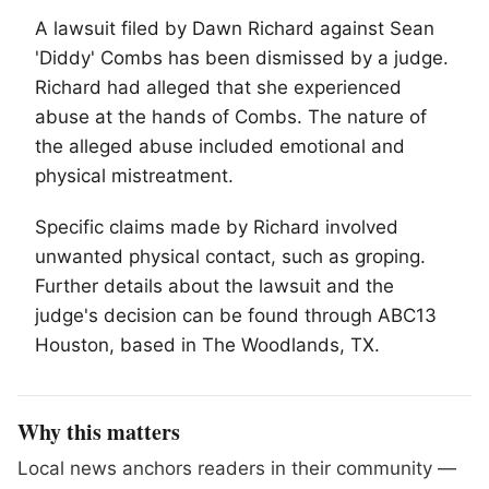
A lawsuit filed by Dawn Richard against Sean
'Diddy' Combs has been dismissed by a judge.
Richard had alleged that she experienced
abuse at the hands of Combs. The nature of
the alleged abuse included emotional and
physical mistreatment.
Specific claims made by Richard involved
unwanted physical contact, such as groping.
Further details about the lawsuit and the
judge's decision can be found through ABC13
Houston, based in
The Woodlands
, TX.
Why this matters
Local news anchors readers in their community —