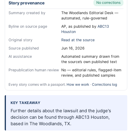
Story provenance
No corrections
Summary created by
The Woodlands Editorial Desk —
automated, rule-governed
Byline on source page
AP, as published by
ABC13
Houston
Original story
Read at the source
Source published
Jun 16, 2026
AI assistance
Automated summary drawn from
the source’s own published text
Prepublication human review
No — editorial rules, flagged-item
review, and published samples
Every story comes with a passport.
How we work
·
Corrections log
KEY TAKEAWAY
Further details about the lawsuit and the judge's
decision can be found through ABC13 Houston,
based in The Woodlands, TX.