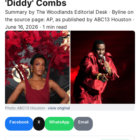
'Diddy' Combs
Summary by
The Woodlands
Editorial Desk
· Byline on
the source page:
AP
, as published by
ABC13 Houston
·
June 16, 2026
·
1 min read
Photo: ABC13 Houston ·
view original
Facebook
X
WhatsApp
Email