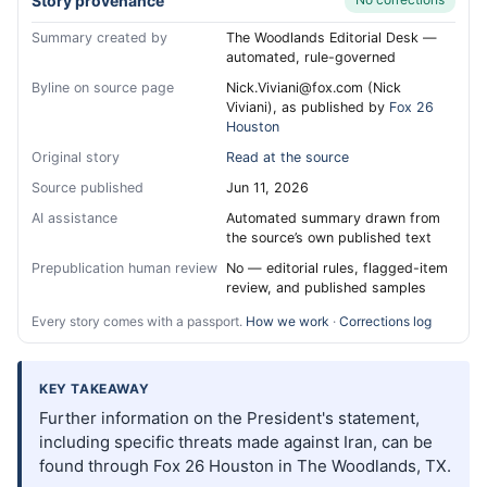
Story provenance
Summary created by
The Woodlands Editorial Desk —
automated, rule-governed
Byline on source page
Nick.Viviani@fox.com (Nick
Viviani), as published by
Fox 26
Houston
Original story
Read at the source
Source published
Jun 11, 2026
AI assistance
Automated summary drawn from
the source’s own published text
Prepublication human review
No — editorial rules, flagged-item
review, and published samples
Every story comes with a passport.
How we work
·
Corrections log
KEY TAKEAWAY
Further information on the President's statement,
including specific threats made against Iran, can be
found through Fox 26 Houston in The Woodlands, TX.