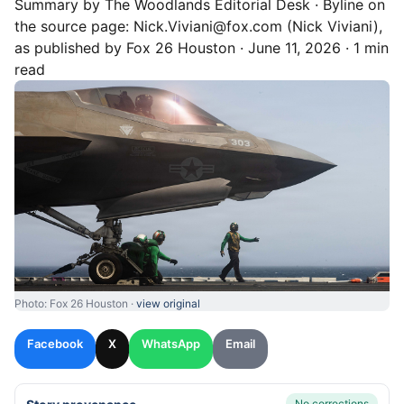
Summary by
The Woodlands
Editorial Desk
· Byline on
the source page:
Nick.Viviani@fox.com (Nick Viviani)
,
as published by
Fox 26 Houston
·
June 11, 2026
·
1 min
read
Photo: Fox 26 Houston ·
view original
Facebook
X
WhatsApp
Email
No corrections