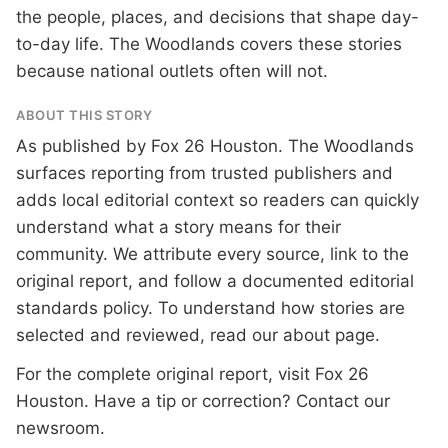
the people, places, and decisions that shape day-
to-day life. The Woodlands covers these stories
because national outlets often will not.
ABOUT THIS STORY
As published by
Fox 26 Houston
. The Woodlands
surfaces reporting from trusted publishers and
adds local editorial context so readers can quickly
understand what a story means for their
community. We attribute every source, link to the
original report, and follow a documented
editorial
standards
policy. To understand how stories are
selected and reviewed, read our
about page
.
For the complete original report, visit
Fox 26
Houston
. Have a tip or correction?
Contact our
newsroom
.