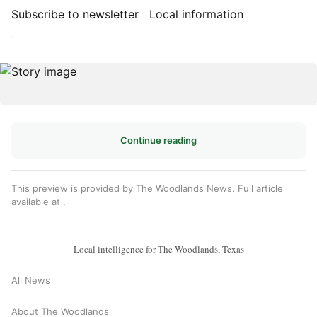
Subscribe to newsletter
Local information
·
Continue reading
This preview is provided by The Woodlands News. Full article
available at
.
Local intelligence for The Woodlands, Texas
All News
About The Woodlands