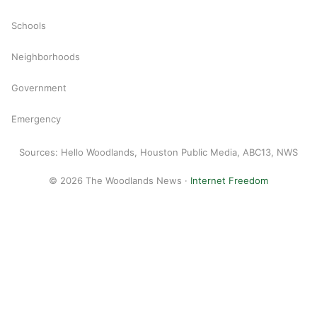
Schools
Neighborhoods
Government
Emergency
Sources: Hello Woodlands, Houston Public Media, ABC13, NWS
© 2026 The Woodlands News ·
Internet Freedom