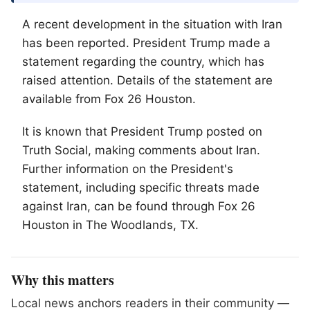
A recent development in the situation with Iran
has been reported. President Trump made a
statement regarding the country, which has
raised attention. Details of the statement are
available from Fox 26 Houston.
It is known that President Trump posted on
Truth Social, making comments about Iran.
Further information on the President's
statement, including specific threats made
against Iran, can be found through Fox 26
Houston in
The Woodlands
, TX.
Why this matters
Local news anchors readers in their community —