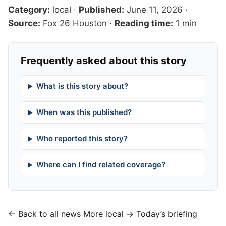
Category:
local
·
Published:
June 11, 2026
·
Source:
Fox 26 Houston
·
Reading time:
1 min
Frequently asked about this story
What is this story about?
When was this published?
Who reported this story?
Where can I find related coverage?
← Back to all news
More local →
Today’s briefing