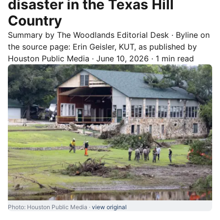
disaster in the Texas Hill
Country
Summary by
The Woodlands
Editorial Desk
· Byline on
the source page:
Erin Geisler, KUT
, as published by
Houston Public Media
·
June 10, 2026
·
1 min read
Photo: Houston Public Media ·
view original