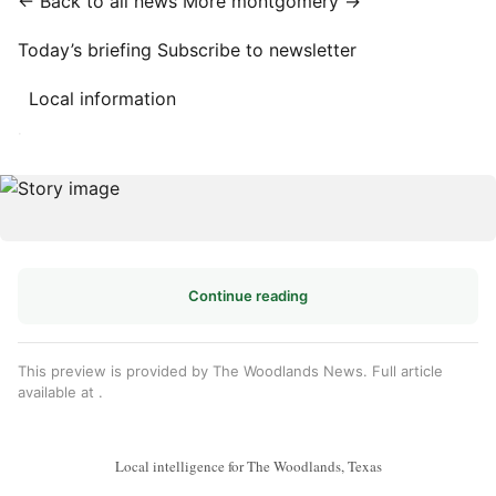
← Back to all news
More montgomery →
Today’s briefing
Subscribe to newsletter
Local information
·
Continue reading
This preview is provided by The Woodlands News. Full article
available at
.
Local intelligence for The Woodlands, Texas