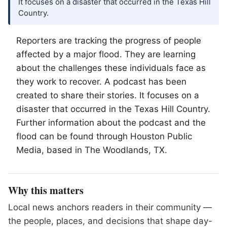
It focuses on a disaster that occurred in the Texas Hill
Country.
Reporters are tracking the progress of people
affected by a major flood. They are learning
about the challenges these individuals face as
they work to recover. A podcast has been
created to share their stories. It focuses on a
disaster that occurred in the Texas Hill Country.
Further information about the podcast and the
flood can be found through Houston Public
Media, based in
The Woodlands
, TX.
Why this matters
Local news anchors readers in their community —
the people, places, and decisions that shape day-