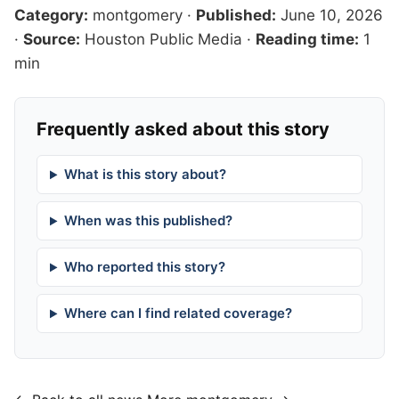
Category:
montgomery
·
Published:
June 10, 2026
·
Source:
Houston Public Media
·
Reading time:
1
min
Frequently asked about this story
What is this story about?
When was this published?
Who reported this story?
Where can I find related coverage?