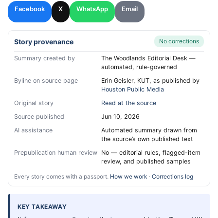
Facebook
X
WhatsApp
Email
Story provenance
No corrections
Summary created by
The Woodlands Editorial Desk —
automated, rule-governed
Byline on source page
Erin Geisler, KUT, as published by
Houston Public Media
Original story
Read at the source
Source published
Jun 10, 2026
AI assistance
Automated summary drawn from
the source’s own published text
Prepublication human review
No — editorial rules, flagged-item
review, and published samples
Every story comes with a passport.
How we work
·
Corrections log
KEY TAKEAWAY