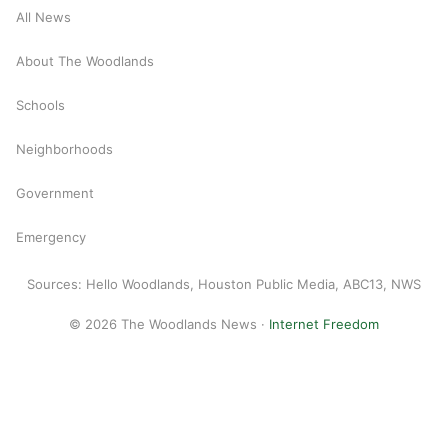
All News
About The Woodlands
Schools
Neighborhoods
Government
Emergency
Sources: Hello Woodlands, Houston Public Media, ABC13, NWS
© 2026 The Woodlands News ·
Internet Freedom