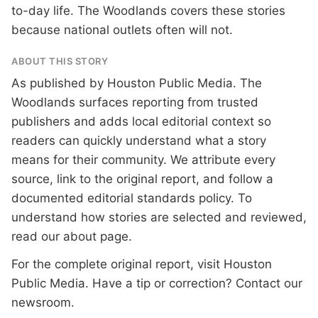
to-day life. The Woodlands covers these stories
because national outlets often will not.
ABOUT THIS STORY
As published by
Houston Public Media
. The
Woodlands surfaces reporting from trusted
publishers and adds local editorial context so
readers can quickly understand what a story
means for their community. We attribute every
source, link to the original report, and follow a
documented
editorial standards
policy. To
understand how stories are selected and reviewed,
read our
about page
.
For the complete original report, visit
Houston
Public Media
. Have a tip or correction?
Contact our
newsroom
.