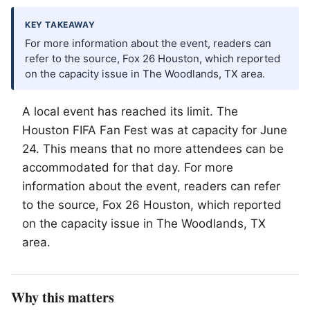
KEY TAKEAWAY
For more information about the event, readers can
refer to the source, Fox 26 Houston, which reported
on the capacity issue in The Woodlands, TX area.
A local event has reached its limit. The
Houston FIFA Fan Fest was at capacity for June
24. This means that no more attendees can be
accommodated for that day. For more
information about the event, readers can refer
to the source, Fox 26 Houston, which reported
on the capacity issue in
The Woodlands
, TX
area.
Why this matters