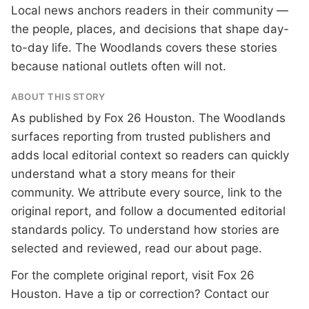
Local news anchors readers in their community —
the people, places, and decisions that shape day-
to-day life. The Woodlands covers these stories
because national outlets often will not.
ABOUT THIS STORY
As published by
Fox 26 Houston
. The Woodlands
surfaces reporting from trusted publishers and
adds local editorial context so readers can quickly
understand what a story means for their
community. We attribute every source, link to the
original report, and follow a documented
editorial
standards
policy. To understand how stories are
selected and reviewed, read our
about page
.
For the complete original report, visit
Fox 26
Houston
. Have a tip or correction?
Contact our