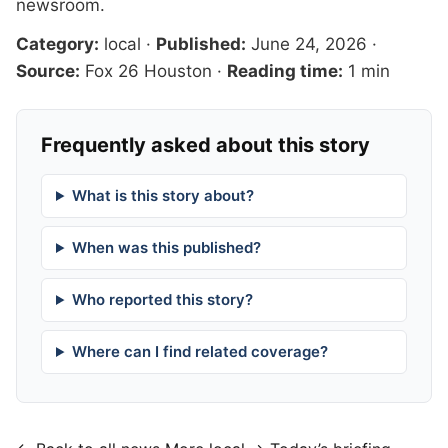
newsroom
.
Category:
local
·
Published:
June 24, 2026
·
Source:
Fox 26 Houston
·
Reading time:
1 min
Frequently asked about this story
What is this story about?
When was this published?
Who reported this story?
Where can I find related coverage?