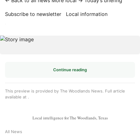
← Back to all news
More local →
Today’s briefing
Subscribe to newsletter
Local information
·
Continue reading
This preview is provided by The Woodlands News. Full article
available at
.
Local intelligence for The Woodlands, Texas
All News