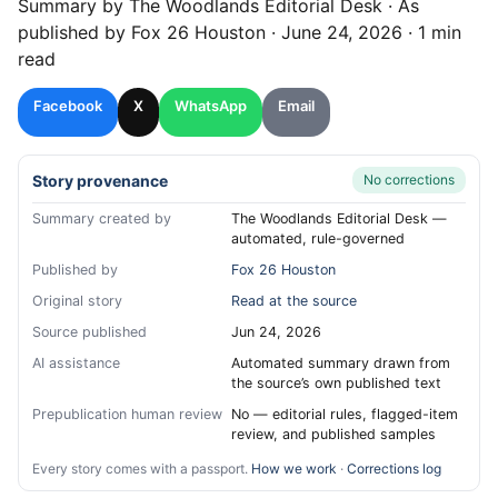
Summary by
The Woodlands
Editorial Desk
· As
published by
Fox 26 Houston
·
June 24, 2026
·
1 min
read
Facebook
X
WhatsApp
Email
Story provenance
No corrections
Summary created by
The Woodlands Editorial Desk —
automated, rule-governed
Published by
Fox 26 Houston
Original story
Read at the source
Source published
Jun 24, 2026
AI assistance
Automated summary drawn from
the source’s own published text
Prepublication human review
No — editorial rules, flagged-item
review, and published samples
Every story comes with a passport.
How we work
·
Corrections log