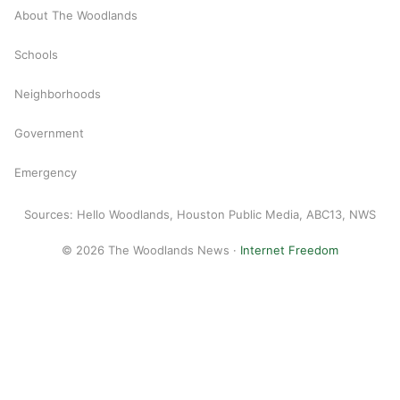
About The Woodlands
Schools
Neighborhoods
Government
Emergency
Sources: Hello Woodlands, Houston Public Media, ABC13, NWS
© 2026 The Woodlands News ·
Internet Freedom