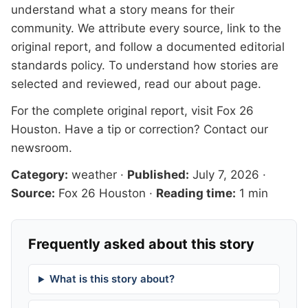
understand what a story means for their
community. We attribute every source, link to the
original report, and follow a documented
editorial
standards
policy. To understand how stories are
selected and reviewed, read our
about page
.
For the complete original report, visit
Fox 26
Houston
. Have a tip or correction?
Contact our
newsroom
.
Category:
weather
·
Published:
July 7, 2026
·
Source:
Fox 26 Houston
·
Reading time:
1 min
Frequently asked about this story
What is this story about?