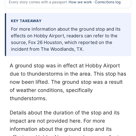
Every story comes with a passport.
How we work
·
Corrections log
KEY TAKEAWAY
For more information about the ground stop and its
effects on Hobby Airport, readers can refer to the
source, Fox 26 Houston, which reported on the
incident from The Woodlands, TX.
A ground stop was in effect at Hobby Airport
due to thunderstorms in the area. This stop has
now been lifted. The ground stop was a result
of weather conditions, specifically
thunderstorms.
Details about the duration of the stop and its
impact are not provided here. For more
information about the ground stop and its