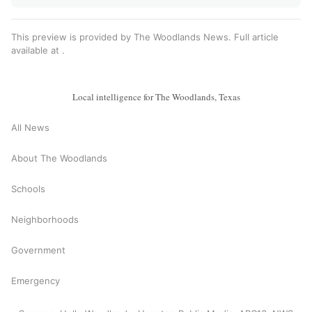
This preview is provided by The Woodlands News. Full article
available at
.
Local intelligence for The Woodlands, Texas
All News
About The Woodlands
Schools
Neighborhoods
Government
Emergency