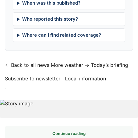
When was this published?
Who reported this story?
Where can I find related coverage?
← Back to all news
More weather →
Today’s briefing
Subscribe to newsletter
Local information
·
Continue reading