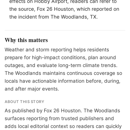
effects on Hobby Airport, readers can refer to
the source, Fox 26 Houston, which reported on
the incident from
The Woodlands
, TX.
Why this matters
Weather and storm reporting helps residents
prepare for high-impact conditions, plan around
outages, and evaluate long-term climate trends.
The Woodlands maintains continuous coverage so
locals have actionable information before, during,
and after major events.
ABOUT THIS STORY
As published by
Fox 26 Houston
. The Woodlands
surfaces reporting from trusted publishers and
adds local editorial context so readers can quickly