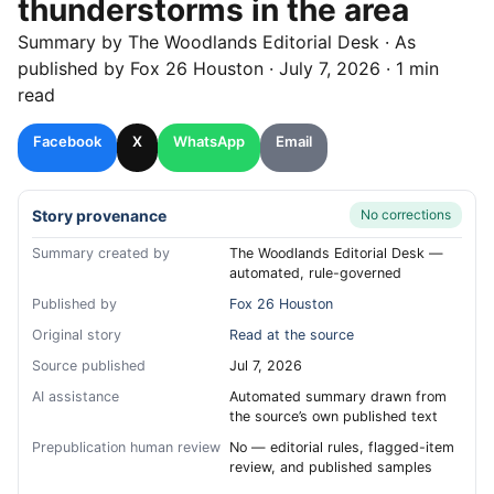
thunderstorms in the area
Summary by
The Woodlands
Editorial Desk
· As
published by
Fox 26 Houston
·
July 7, 2026
·
1 min
read
Facebook
X
WhatsApp
Email
Story provenance
No corrections
Summary created by
The Woodlands Editorial Desk —
automated, rule-governed
Published by
Fox 26 Houston
Original story
Read at the source
Source published
Jul 7, 2026
AI assistance
Automated summary drawn from
the source’s own published text
Prepublication human review
No — editorial rules, flagged-item
review, and published samples