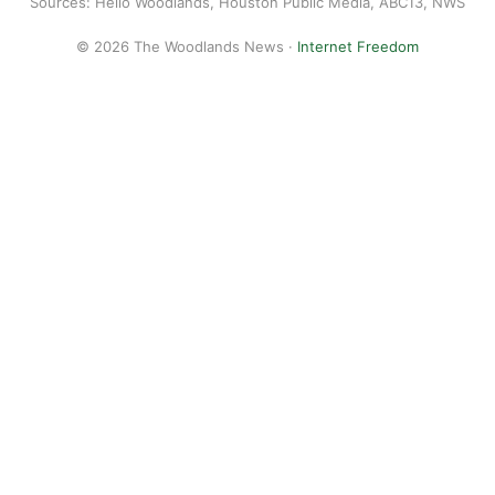
Sources: Hello Woodlands, Houston Public Media, ABC13, NWS
© 2026 The Woodlands News ·
Internet Freedom