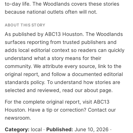
to-day life. The Woodlands covers these stories
because national outlets often will not.
ABOUT THIS STORY
As published by
ABC13 Houston
. The Woodlands
surfaces reporting from trusted publishers and
adds local editorial context so readers can quickly
understand what a story means for their
community. We attribute every source, link to the
original report, and follow a documented
editorial
standards
policy. To understand how stories are
selected and reviewed, read our
about page
.
For the complete original report, visit
ABC13
Houston
. Have a tip or correction?
Contact our
newsroom
.
Category:
local
·
Published:
June 10, 2026
·