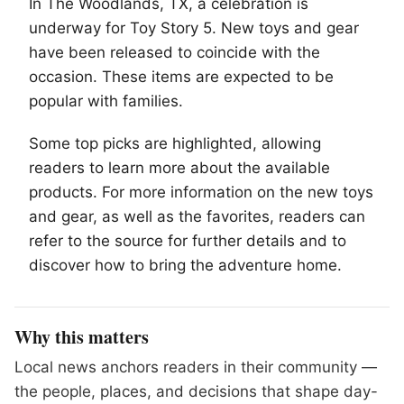
In
The Woodlands
, TX, a celebration is
underway for Toy Story 5. New toys and gear
have been released to coincide with the
occasion. These items are expected to be
popular with families.
Some top picks are highlighted, allowing
readers to learn more about the available
products. For more information on the new toys
and gear, as well as the favorites, readers can
refer to the source for further details and to
discover how to bring the adventure home.
Why this matters
Local news anchors readers in their community —
the people, places, and decisions that shape day-