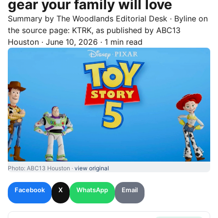
gear your family will love
Summary by
The Woodlands
Editorial Desk
· Byline on
the source page:
KTRK
, as published by
ABC13
Houston
·
June 10, 2026
·
1 min read
Photo: ABC13 Houston ·
view original
Facebook
X
WhatsApp
Email