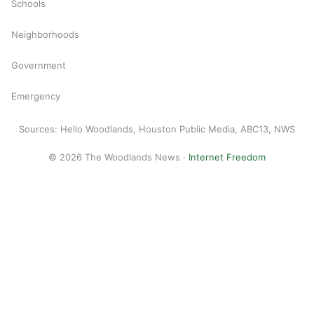
Schools
Neighborhoods
Government
Emergency
Sources: Hello Woodlands, Houston Public Media, ABC13, NWS
© 2026 The Woodlands News ·
Internet Freedom