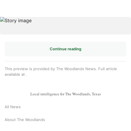
·
Continue reading
This preview is provided by The Woodlands News. Full article
available at
.
Local intelligence for The Woodlands, Texas
All News
About The Woodlands