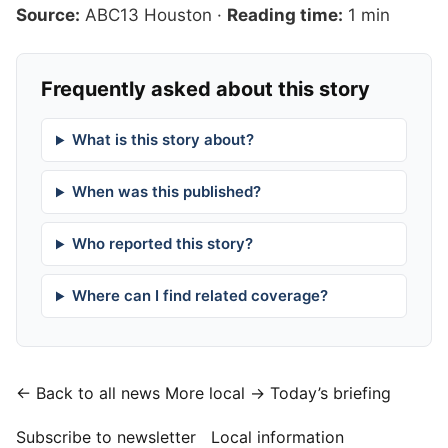
Source:
ABC13 Houston
·
Reading time:
1 min
Frequently asked about this story
What is this story about?
When was this published?
Who reported this story?
Where can I find related coverage?
← Back to all news
More local →
Today’s briefing
Subscribe to newsletter
Local information