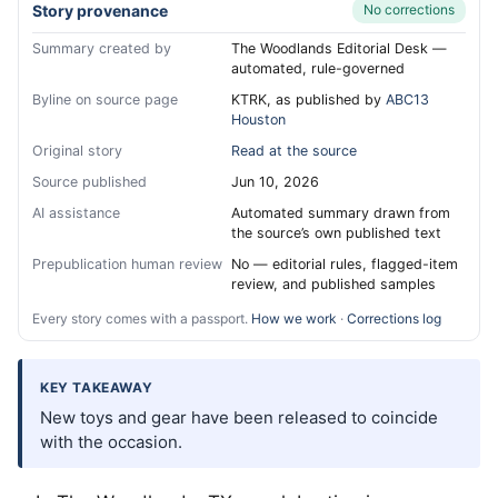
Story provenance
No corrections
Summary created by
The Woodlands Editorial Desk —
automated, rule-governed
Byline on source page
KTRK, as published by
ABC13
Houston
Original story
Read at the source
Source published
Jun 10, 2026
AI assistance
Automated summary drawn from
the source’s own published text
Prepublication human review
No — editorial rules, flagged-item
review, and published samples
Every story comes with a passport.
How we work
·
Corrections log
KEY TAKEAWAY
New toys and gear have been released to coincide
with the occasion.