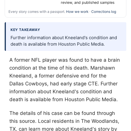
review, and published samples
Every story comes with a passport.
How we work
·
Corrections log
KEY TAKEAWAY
Further information about Kneeland's condition and
death is available from Houston Public Media.
A former NFL player was found to have a brain
condition at the time of his death. Marshawn
Kneeland, a former defensive end for the
Dallas Cowboys, had early stage CTE. Further
information about Kneeland's condition and
death is available from Houston Public Media.
The details of his case can be found through
this source. Local residents in
The Woodlands
,
TX, can learn more about Kneeland's story by