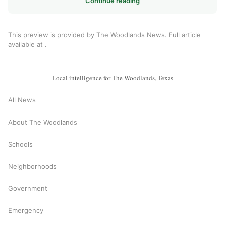
Continue reading
This preview is provided by The Woodlands News. Full article
available at
.
Local intelligence for The Woodlands, Texas
All News
About The Woodlands
Schools
Neighborhoods
Government
Emergency