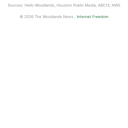
Sources: Hello Woodlands, Houston Public Media, ABC13, NWS
© 2026 The Woodlands News ·
Internet Freedom