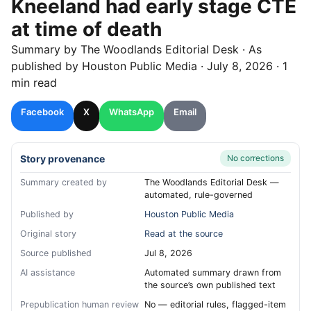
Kneeland had early stage CTE
at time of death
Summary by
The Woodlands
Editorial Desk
· As
published by
Houston Public Media
·
July 8, 2026
·
1
min read
Facebook
X
WhatsApp
Email
Story provenance
No corrections
Summary created by
The Woodlands Editorial Desk —
automated, rule-governed
Published by
Houston Public Media
Original story
Read at the source
Source published
Jul 8, 2026
AI assistance
Automated summary drawn from
the source’s own published text
Prepublication human review
No — editorial rules, flagged-item