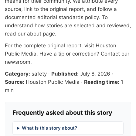
means for their community. We attribute every
source, link to the original report, and follow a
documented
editorial standards
policy. To
understand how stories are selected and reviewed,
read our
about page
.
For the complete original report, visit
Houston
Public Media
. Have a tip or correction?
Contact our
newsroom
.
Category:
safety
·
Published:
July 8, 2026
·
Source:
Houston Public Media
·
Reading time:
1
min
Frequently asked about this story
What is this story about?