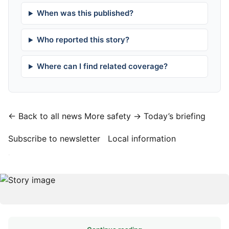
When was this published?
Who reported this story?
Where can I find related coverage?
← Back to all news
More safety →
Today’s briefing
Subscribe to newsletter
Local information
·