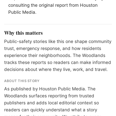
consulting the original report from Houston
Public Media.
Why this matters
Public-safety stories like this one shape community
trust, emergency response, and how residents
experience their neighborhoods. The Woodlands
tracks these reports so readers can make informed
decisions about where they live, work, and travel.
ABOUT THIS STORY
As published by
Houston Public Media
. The
Woodlands surfaces reporting from trusted
publishers and adds local editorial context so
readers can quickly understand what a story