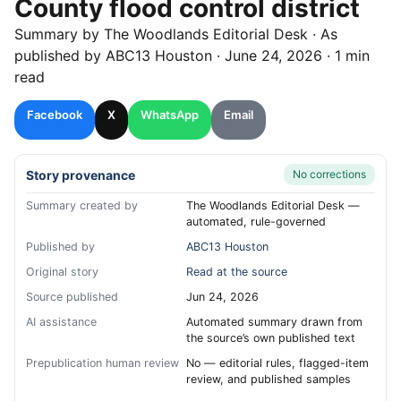
County flood control district
Summary by
The Woodlands
Editorial Desk
· As
published by
ABC13 Houston
·
June 24, 2026
·
1 min
read
Facebook
X
WhatsApp
Email
Story provenance
No corrections
Summary created by
The Woodlands Editorial Desk —
automated, rule-governed
Published by
ABC13 Houston
Original story
Read at the source
Source published
Jun 24, 2026
AI assistance
Automated summary drawn from
the source’s own published text
Prepublication human review
No — editorial rules, flagged-item
review, and published samples