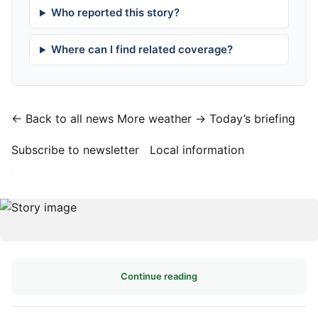
Who reported this story?
Where can I find related coverage?
← Back to all news
More weather →
Today’s briefing
Subscribe to newsletter
Local information
·
Continue reading