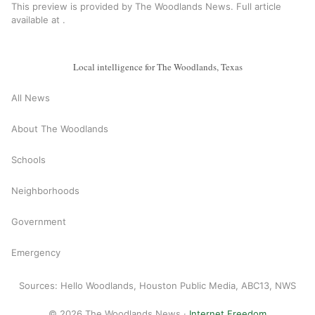
This preview is provided by The Woodlands News. Full article
available at
.
Local intelligence for The Woodlands, Texas
All News
About The Woodlands
Schools
Neighborhoods
Government
Emergency
Sources: Hello Woodlands, Houston Public Media, ABC13, NWS
© 2026 The Woodlands News ·
Internet Freedom