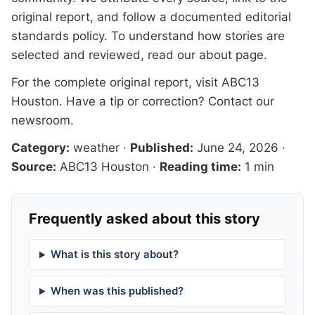
original report, and follow a documented
editorial
standards
policy. To understand how stories are
selected and reviewed, read our
about page
.
For the complete original report, visit
ABC13
Houston
. Have a tip or correction?
Contact our
newsroom
.
Category:
weather
·
Published:
June 24, 2026
·
Source:
ABC13 Houston
·
Reading time:
1 min
Frequently asked about this story
What is this story about?
When was this published?