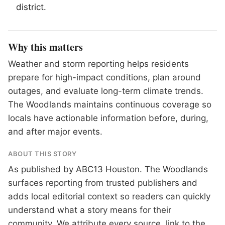
district.
Why this matters
Weather and storm reporting helps residents
prepare for high-impact conditions, plan around
outages, and evaluate long-term climate trends.
The Woodlands maintains continuous coverage so
locals have actionable information before, during,
and after major events.
ABOUT THIS STORY
As published by
ABC13 Houston
. The Woodlands
surfaces reporting from trusted publishers and
adds local editorial context so readers can quickly
understand what a story means for their
community. We attribute every source, link to the