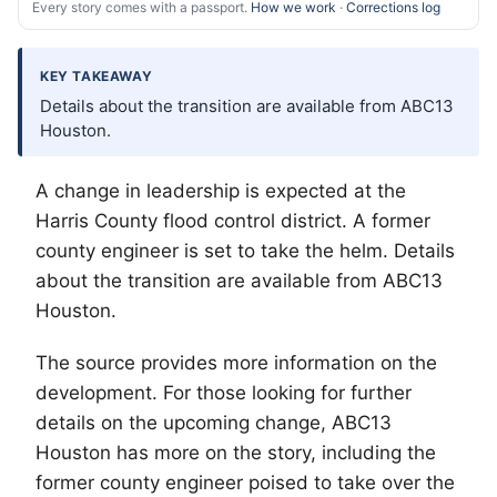
Every story comes with a passport.
How we work
·
Corrections log
KEY TAKEAWAY
Details about the transition are available from ABC13
Houston.
A change in leadership is expected at the
Harris County flood control district. A former
county engineer is set to take the helm. Details
about the transition are available from ABC13
Houston.
The source provides more information on the
development. For those looking for further
details on the upcoming change, ABC13
Houston has more on the story, including the
former county engineer poised to take over the