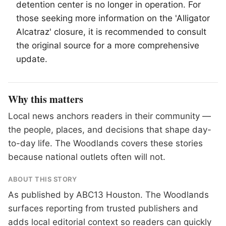
detention center is no longer in operation. For
those seeking more information on the 'Alligator
Alcatraz' closure, it is recommended to consult
the original source for a more comprehensive
update.
Why this matters
Local news anchors readers in their community —
the people, places, and decisions that shape day-
to-day life. The Woodlands covers these stories
because national outlets often will not.
ABOUT THIS STORY
As published by
ABC13 Houston
. The Woodlands
surfaces reporting from trusted publishers and
adds local editorial context so readers can quickly