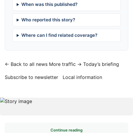
When was this published?
Who reported this story?
Where can I find related coverage?
← Back to all news
More traffic →
Today’s briefing
Subscribe to newsletter
Local information
·
Continue reading