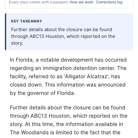
Every story comes with a passport.
How we work
·
Corrections log
KEY TAKEAWAY
Further details about the closure can be found
through ABC13 Houston, which reported on the
story.
In Florida, a notable development has occurred
regarding an immigration detention center. The
facility, referred to as 'Alligator Alcatraz', has
closed down. This information was announced
by the governor of Florida.
Further details about the closure can be found
through ABC13 Houston, which reported on the
story. At this time, the information available in
The Woodlands
is limited to the fact that the