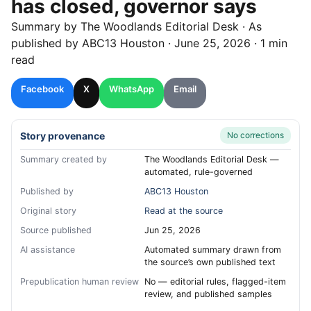
has closed, governor says
Summary by
The Woodlands
Editorial Desk
· As
published by
ABC13 Houston
·
June 25, 2026
·
1 min
read
Facebook
X
WhatsApp
Email
Story provenance
No corrections
Summary created by
The Woodlands Editorial Desk —
automated, rule-governed
Published by
ABC13 Houston
Original story
Read at the source
Source published
Jun 25, 2026
AI assistance
Automated summary drawn from
the source’s own published text
Prepublication human review
No — editorial rules, flagged-item
review, and published samples