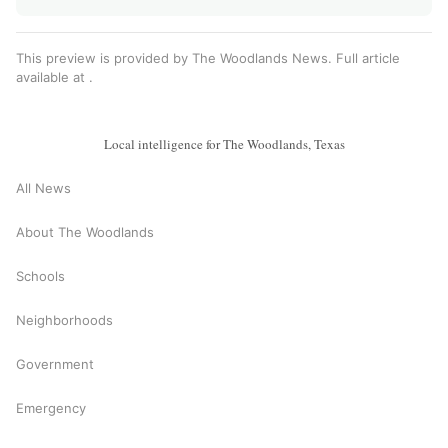
This preview is provided by The Woodlands News. Full article
available at
.
Local intelligence for The Woodlands, Texas
All News
About The Woodlands
Schools
Neighborhoods
Government
Emergency