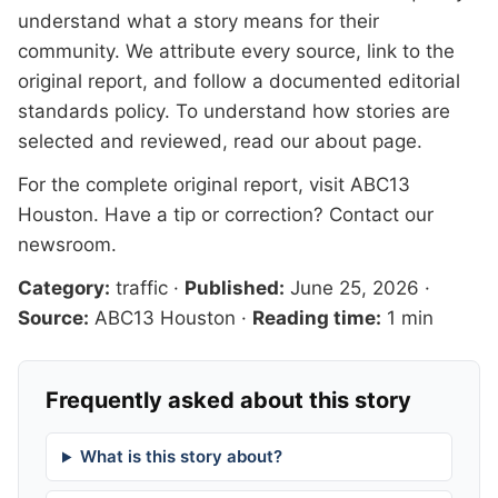
understand what a story means for their
community. We attribute every source, link to the
original report, and follow a documented
editorial
standards
policy. To understand how stories are
selected and reviewed, read our
about page
.
For the complete original report, visit
ABC13
Houston
. Have a tip or correction?
Contact our
newsroom
.
Category:
traffic
·
Published:
June 25, 2026
·
Source:
ABC13 Houston
·
Reading time:
1 min
Frequently asked about this story
What is this story about?