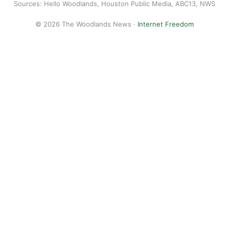
Sources: Hello Woodlands, Houston Public Media, ABC13, NWS
© 2026 The Woodlands News ·
Internet Freedom