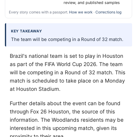
review, and published samples
Every story comes with a passport.
How we work
·
Corrections log
KEY TAKEAWAY
The team will be competing in a Round of 32 match.
Brazil's national team is set to play in Houston
as part of the FIFA World Cup 2026. The team
will be competing in a Round of 32 match. This
match is scheduled to take place on a Monday
at Houston Stadium.
Further details about the event can be found
through Fox 26 Houston, the source of this
information.
The Woodlands
residents may be
interested in this upcoming match, given its
proximity to their area.