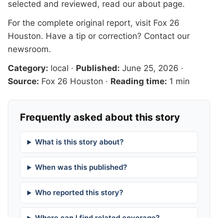
selected and reviewed, read our
about page
.
For the complete original report, visit
Fox 26
Houston
. Have a tip or correction?
Contact our
newsroom
.
Category:
local
·
Published:
June 25, 2026
·
Source:
Fox 26 Houston
·
Reading time:
1 min
Frequently asked about this story
What is this story about?
When was this published?
Who reported this story?
Where can I find related coverage?