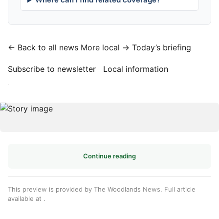
← Back to all news
More local →
Today’s briefing
Subscribe to newsletter
Local information
·
Continue reading
This preview is provided by The Woodlands News. Full article
available at
.