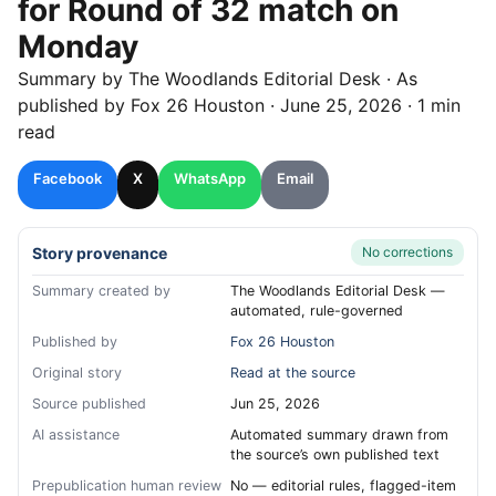
for Round of 32 match on
Monday
Summary by
The Woodlands
Editorial Desk
· As
published by
Fox 26 Houston
·
June 25, 2026
·
1 min
read
Facebook
X
WhatsApp
Email
Story provenance
No corrections
Summary created by
The Woodlands Editorial Desk —
automated, rule-governed
Published by
Fox 26 Houston
Original story
Read at the source
Source published
Jun 25, 2026
AI assistance
Automated summary drawn from
the source’s own published text
Prepublication human review
No — editorial rules, flagged-item