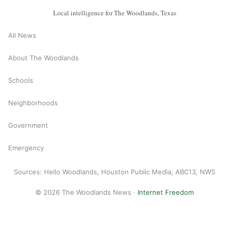
Local intelligence for The Woodlands, Texas
All News
About The Woodlands
Schools
Neighborhoods
Government
Emergency
Sources: Hello Woodlands, Houston Public Media, ABC13, NWS
© 2026 The Woodlands News ·
Internet Freedom