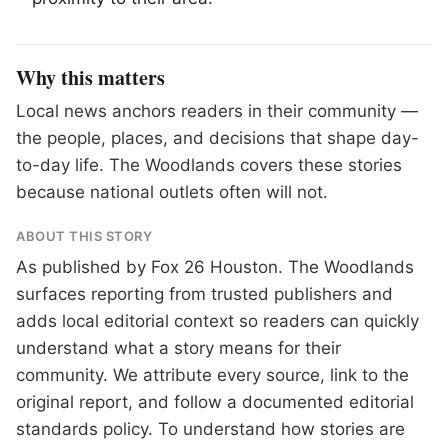
Why this matters
Local news anchors readers in their community —
the people, places, and decisions that shape day-
to-day life. The Woodlands covers these stories
because national outlets often will not.
ABOUT THIS STORY
As published by
Fox 26 Houston
. The Woodlands
surfaces reporting from trusted publishers and
adds local editorial context so readers can quickly
understand what a story means for their
community. We attribute every source, link to the
original report, and follow a documented
editorial
standards
policy. To understand how stories are