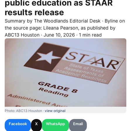
public education as STAAR
results release
Summary by
The Woodlands
Editorial Desk
· Byline on
the source page:
Lileana Pearson
, as published by
ABC13 Houston
·
June 10, 2026
·
1 min read
Photo: ABC13 Houston ·
view original
Facebook
X
WhatsApp
Email