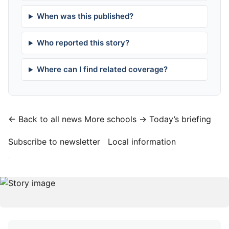
When was this published?
Who reported this story?
Where can I find related coverage?
← Back to all news
More schools →
Today’s briefing
Subscribe to newsletter
Local information
·