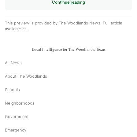
Continue reading
This preview is provided by The Woodlands News. Full article
available at
.
Local intelligence for The Woodlands, Texas
All News
About The Woodlands
Schools
Neighborhoods
Government
Emergency