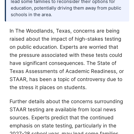
lead some families to reconsider their options for
education, potentially driving them away from public
schools in the area.
In
The Woodlands
, Texas, concerns are being
raised about the impact of high-stakes testing
on public education. Experts are worried that
the pressure associated with these tests could
have significant consequences. The State of
Texas Assessments of Academic Readiness, or
STAAR, has been a topic of controversy due to
the stress it places on students.
Further details about the concerns surrounding
STAAR testing are available from local news
sources. Experts predict that the continued
emphasis on state testing, particularly in the
2027-28 school year, may lead some families