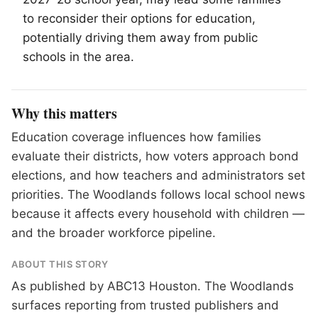
to reconsider their options for education,
potentially driving them away from public
schools in the area.
Why this matters
Education coverage influences how families
evaluate their districts, how voters approach bond
elections, and how teachers and administrators set
priorities. The Woodlands follows local school news
because it affects every household with children —
and the broader workforce pipeline.
ABOUT THIS STORY
As published by
ABC13 Houston
. The Woodlands
surfaces reporting from trusted publishers and