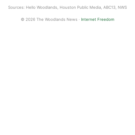
Sources: Hello Woodlands, Houston Public Media, ABC13, NWS
© 2026 The Woodlands News ·
Internet Freedom