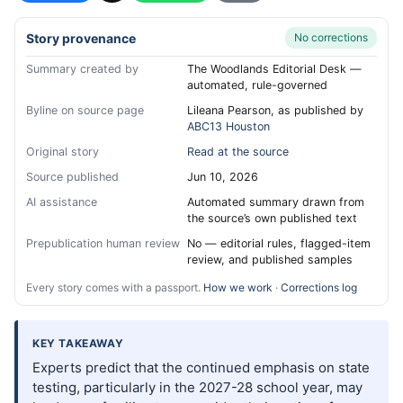
Story provenance
No corrections
Summary created by
The Woodlands Editorial Desk —
automated, rule-governed
Byline on source page
Lileana Pearson, as published by
ABC13 Houston
Original story
Read at the source
Source published
Jun 10, 2026
AI assistance
Automated summary drawn from
the source’s own published text
Prepublication human review
No — editorial rules, flagged-item
review, and published samples
Every story comes with a passport.
How we work
·
Corrections log
KEY TAKEAWAY
Experts predict that the continued emphasis on state
testing, particularly in the 2027-28 school year, may