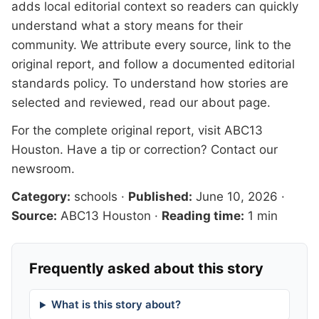
adds local editorial context so readers can quickly
understand what a story means for their
community. We attribute every source, link to the
original report, and follow a documented
editorial
standards
policy. To understand how stories are
selected and reviewed, read our
about page
.
For the complete original report, visit
ABC13
Houston
. Have a tip or correction?
Contact our
newsroom
.
Category:
schools
·
Published:
June 10, 2026
·
Source:
ABC13 Houston
·
Reading time:
1 min
Frequently asked about this story
What is this story about?