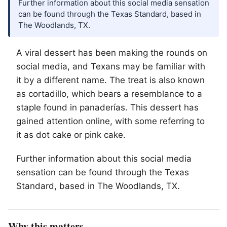
Further information about this social media sensation
can be found through the Texas Standard, based in
The Woodlands, TX.
A viral dessert has been making the rounds on
social media, and Texans may be familiar with
it by a different name. The treat is also known
as cortadillo, which bears a resemblance to a
staple found in panaderías. This dessert has
gained attention online, with some referring to
it as dot cake or pink cake.
Further information about this social media
sensation can be found through the Texas
Standard, based in
The Woodlands
, TX.
Why this matters