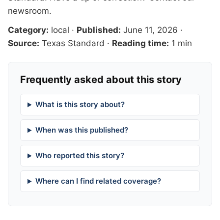
newsroom
.
Category:
local
·
Published:
June 11, 2026
·
Source:
Texas Standard
·
Reading time:
1 min
Frequently asked about this story
What is this story about?
When was this published?
Who reported this story?
Where can I find related coverage?