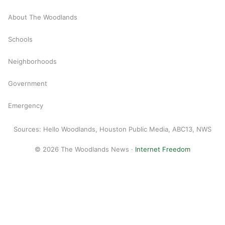
About The Woodlands
Schools
Neighborhoods
Government
Emergency
Sources: Hello Woodlands, Houston Public Media, ABC13, NWS
© 2026 The Woodlands News ·
Internet Freedom