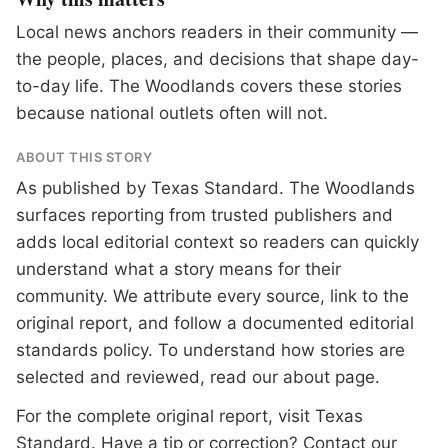
Local news anchors readers in their community —
the people, places, and decisions that shape day-
to-day life. The Woodlands covers these stories
because national outlets often will not.
ABOUT THIS STORY
As published by
Texas Standard
. The Woodlands
surfaces reporting from trusted publishers and
adds local editorial context so readers can quickly
understand what a story means for their
community. We attribute every source, link to the
original report, and follow a documented
editorial
standards
policy. To understand how stories are
selected and reviewed, read our
about page
.
For the complete original report, visit
Texas
Standard
. Have a tip or correction?
Contact our