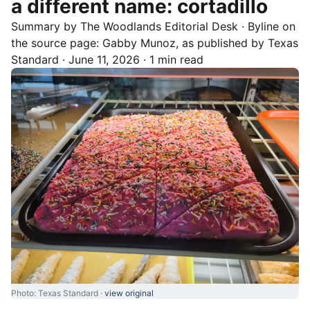
a different name: cortadillo
Summary by
The Woodlands
Editorial Desk
· Byline on
the source page:
Gabby Munoz
, as published by
Texas
Standard
·
June 11, 2026
·
1 min read
Photo: Texas Standard ·
view original