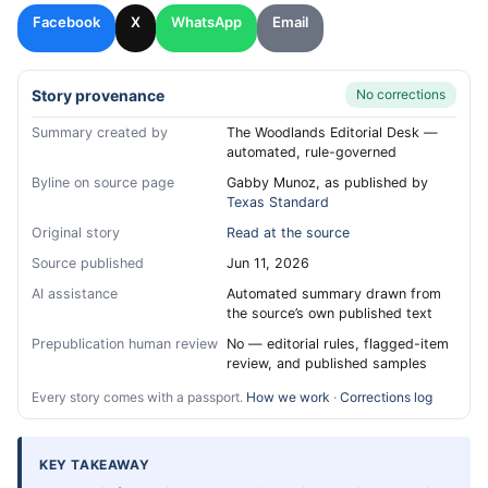
Facebook
X
WhatsApp
Email
Story provenance
No corrections
Summary created by
The Woodlands Editorial Desk —
automated, rule-governed
Byline on source page
Gabby Munoz, as published by
Texas Standard
Original story
Read at the source
Source published
Jun 11, 2026
AI assistance
Automated summary drawn from
the source’s own published text
Prepublication human review
No — editorial rules, flagged-item
review, and published samples
Every story comes with a passport.
How we work
·
Corrections log
KEY TAKEAWAY