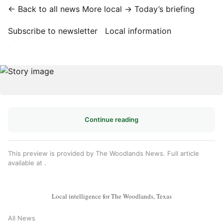
← Back to all news
More local →
Today’s briefing
Subscribe to newsletter
Local information
·
Continue reading
This preview is provided by The Woodlands News. Full article
available at
.
Local intelligence for The Woodlands, Texas
All News