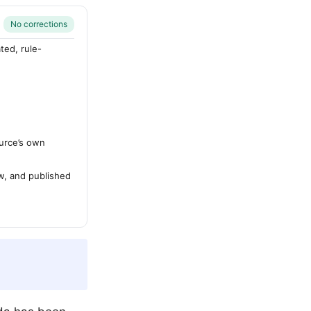
No corrections
ted, rule-
urce’s own
ew, and published