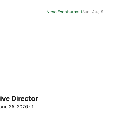
News
Events
About
Sun, Aug 9
ive Director
une 25, 2026
·
1