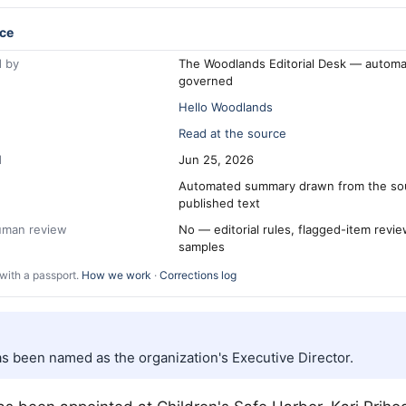
ce
 by
The Woodlands Editorial Desk — automa
governed
Hello Woodlands
Read at the source
d
Jun 25, 2026
Automated summary drawn from the so
published text
human review
No — editorial rules, flagged-item revi
samples
with a passport.
How we work
·
Corrections log
as been named as the organization's Executive Director.