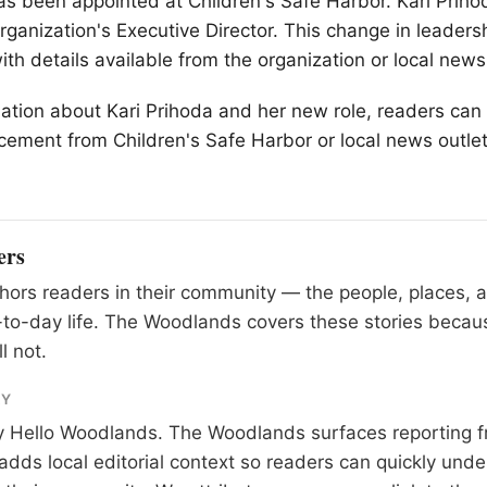
s been appointed at Children's Safe Harbor. Kari Prih
ganization's Executive Director. This change in leadersh
th details available from the organization or local news
ation about Kari Prihoda and her new role, readers can 
cement from Children's Safe Harbor or local news outlet
ers
ors readers in their community — the people, places, 
to-day life. The Woodlands covers these stories becau
l not.
RY
y
Hello Woodlands
. The Woodlands surfaces reporting f
adds local editorial context so readers can quickly und