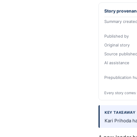
Story provenan
Summary created
Published by
Original story
Source publishe
AI assistance
Prepublication 
Every story comes 
KEY TAKEAWAY
Kari Prihoda h