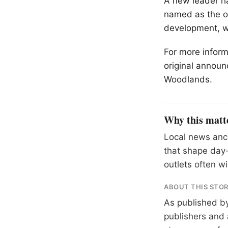
A new leader ha
named as the or
development, wi
For more inform
original announ
Woodlands.
Why this matt
Local news anch
that shape day-
outlets often wil
ABOUT THIS STO
As published b
publishers and 