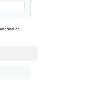
 information