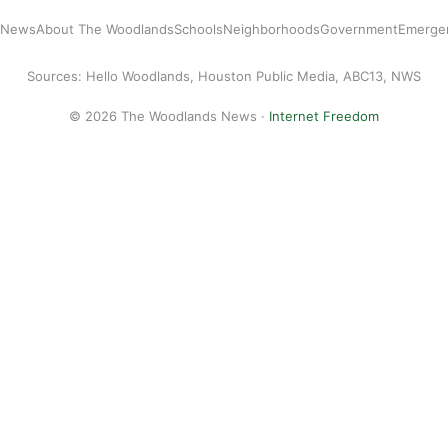
l News
About The Woodlands
Schools
Neighborhoods
Government
Emerge
Sources: Hello Woodlands, Houston Public Media, ABC13, NWS
© 2026 The Woodlands News ·
Internet Freedom