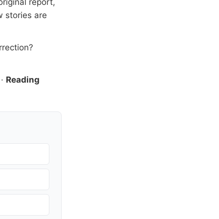
riginal report,
 stories are
rrection?
·
Reading