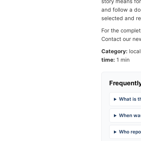
story means for 
and follow a 
selected and r
For the complete
Contact our n
Category:
local
time:
1 min
Frequently
What is t
When was
Who repor