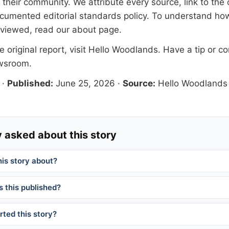
their community. We attribute every source, link to the o
documented
editorial standards
policy. To understand how
eviewed, read our
about page
.
 original report, visit
Hello Woodlands
. Have a tip or co
ewsroom
.
·
Published:
June 25, 2026
·
Source:
Hello Woodlands
 asked about this story
his story about?
 this published?
ted this story?