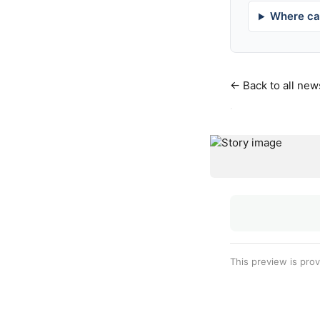
Where can
← Back to all new
·
This preview is pro