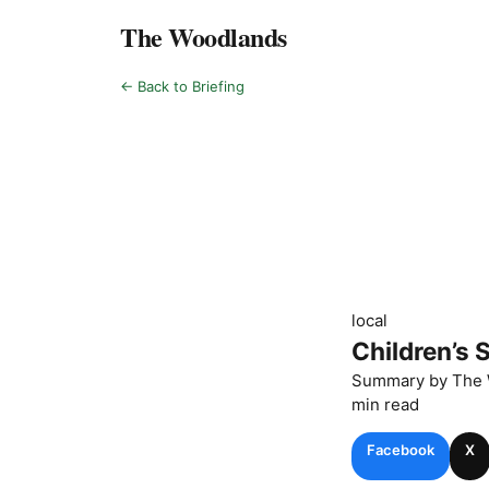
The Woodlands
← Back to Briefing
local
Children’s 
Summary by
The 
min read
Facebook
X