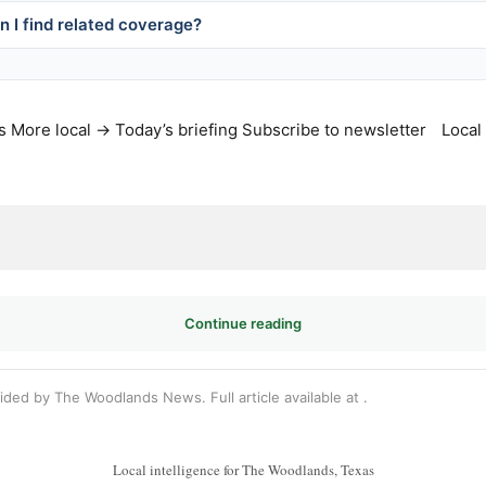
 I find related coverage?
s
More local →
Today’s briefing
Subscribe to newsletter
Local
Continue reading
vided by The Woodlands News. Full article available at
.
Local intelligence for The Woodlands, Texas