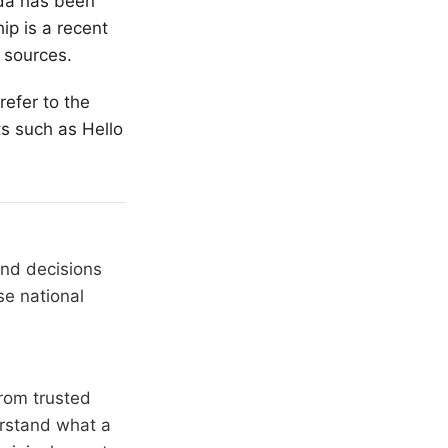
oda has been
ip is a recent
 sources.
refer to the
s such as Hello
and decisions
se national
rom trusted
erstand what a