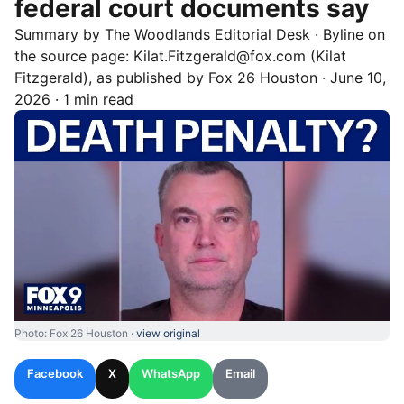
federal court documents say
Summary by
The Woodlands
Editorial Desk
· Byline on
the source page:
Kilat.Fitzgerald@fox.com (Kilat
Fitzgerald)
, as published by
Fox 26 Houston
·
June 10,
2026
·
1 min read
Photo: Fox 26 Houston ·
view original
Facebook
X
WhatsApp
Email