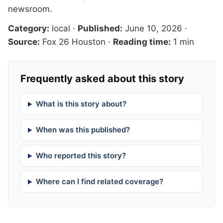
newsroom
.
Category:
local
·
Published:
June 10, 2026
·
Source:
Fox 26 Houston
·
Reading time:
1 min
Frequently asked about this story
What is this story about?
When was this published?
Who reported this story?
Where can I find related coverage?