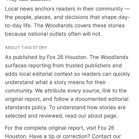
Local news anchors readers in their community —
the people, places, and decisions that shape day-
to-day life. The Woodlands covers these stories
because national outlets often will not.
ABOUT THIS STORY
As published by
Fox 26 Houston
. The Woodlands
surfaces reporting from trusted publishers and
adds local editorial context so readers can quickly
understand what a story means for their
community. We attribute every source, link to the
original report, and follow a documented
editorial
standards
policy. To understand how stories are
selected and reviewed, read our
about page
.
For the complete original report, visit
Fox 26
Houston
. Have a tip or correction?
Contact our