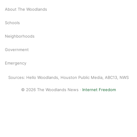
About The Woodlands
Schools
Neighborhoods
Government
Emergency
Sources: Hello Woodlands, Houston Public Media, ABC13, NWS
© 2026 The Woodlands News ·
Internet Freedom