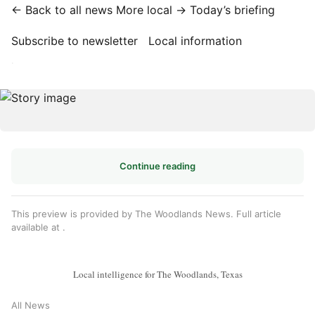
← Back to all news
More local →
Today’s briefing
Subscribe to newsletter
Local information
·
Continue reading
This preview is provided by The Woodlands News. Full article
available at
.
Local intelligence for The Woodlands, Texas
All News