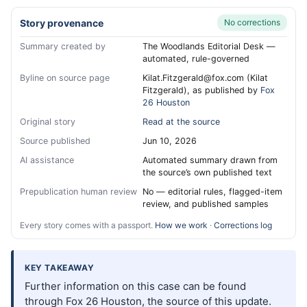
Story provenance
No corrections
Summary created by
The Woodlands Editorial Desk —
automated, rule-governed
Byline on source page
Kilat.Fitzgerald@fox.com (Kilat
Fitzgerald), as published by
Fox
26 Houston
Original story
Read at the source
Source published
Jun 10, 2026
AI assistance
Automated summary drawn from
the source’s own published text
Prepublication human review
No — editorial rules, flagged-item
review, and published samples
Every story comes with a passport.
How we work
·
Corrections log
KEY TAKEAWAY
Further information on this case can be found
through Fox 26 Houston, the source of this update.