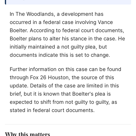
In
The Woodlands
, a development has
occurred in a federal case involving Vance
Boelter. According to federal court documents,
Boelter plans to alter his stance in the case. He
initially maintained a not guilty plea, but
documents indicate this is set to change.
Further information on this case can be found
through Fox 26 Houston, the source of this
update. Details of the case are limited in this
brief, but it is known that Boelter's plea is
expected to shift from not guilty to guilty, as
stated in federal court documents.
Why this matters