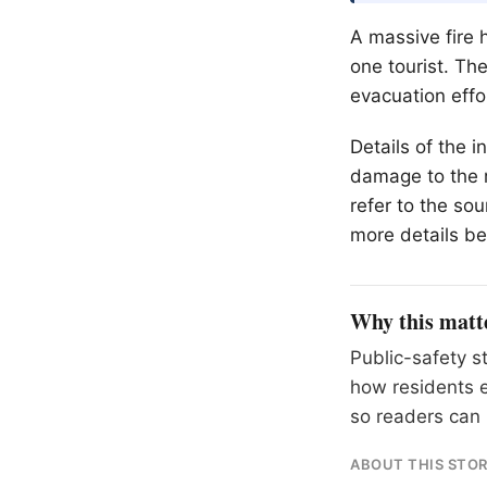
A massive fire h
one tourist. Th
evacuation effo
Details of the i
damage to the r
refer to the so
more details be
Why this matt
Public-safety s
how residents 
so readers can 
ABOUT THIS STO