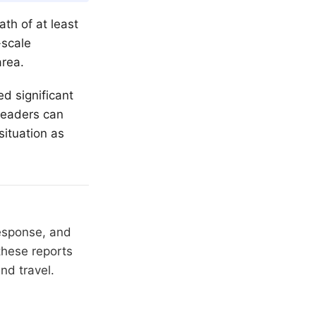
ath of at least
-scale
area.
ed significant
 readers can
situation as
response, and
these reports
nd travel.