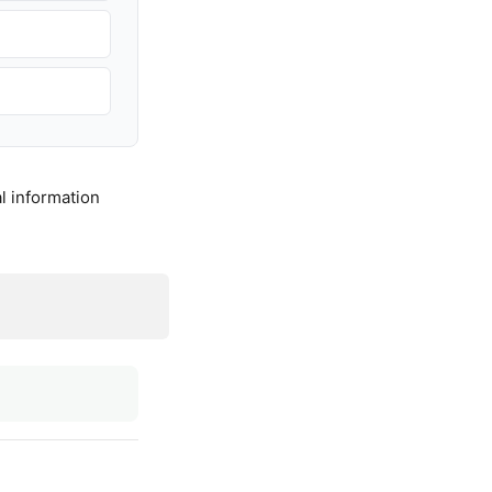
l information