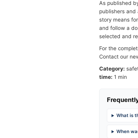
As published b
publishers and 
story means for 
and follow a 
selected and r
For the complete
Contact our n
Category:
safe
time:
1 min
Frequently
What is t
When was