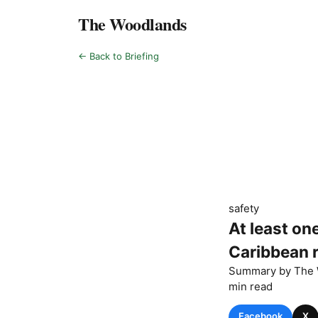
The Woodlands
← Back to Briefing
safety
At least on
Caribbean r
Summary by
The 
min read
Facebook
X