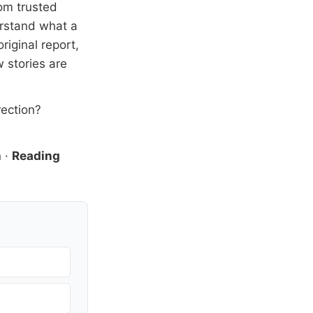
om trusted
erstand what a
riginal report,
 stories are
rection?
n
·
Reading