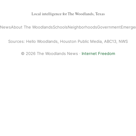
Local intelligence for The Woodlands, Texas
l News
About The Woodlands
Schools
Neighborhoods
Government
Emerge
Sources: Hello Woodlands, Houston Public Media, ABC13, NWS
© 2026 The Woodlands News ·
Internet Freedom