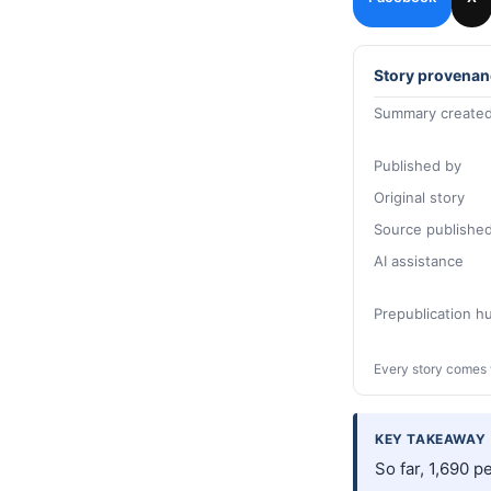
Story provenan
Summary created
Published by
Original story
Source publishe
AI assistance
Prepublication 
Every story comes 
KEY TAKEAWAY
So far, 1,690 