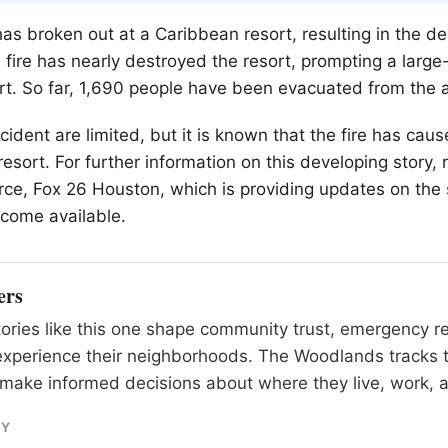
as broken out at a Caribbean resort, resulting in the de
e fire has nearly destroyed the resort, prompting a large
rt. So far, 1,690 people have been evacuated from the 
ncident are limited, but it is known that the fire has caus
esort. For further information on this developing story,
urce, Fox 26 Houston, which is providing updates on the 
come available.
ers
tories like this one shape community trust, emergency 
experience their neighborhoods. The Woodlands tracks 
make informed decisions about where they live, work, a
RY