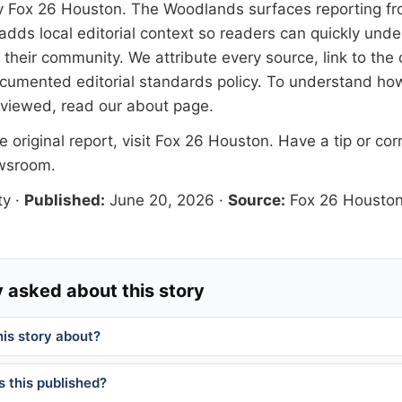
y
Fox 26 Houston
. The Woodlands surfaces reporting fr
adds local editorial context so readers can quickly und
their community. We attribute every source, link to the o
documented
editorial standards
policy. To understand how
eviewed, read our
about page
.
 original report, visit
Fox 26 Houston
. Have a tip or cor
ewsroom
.
ty
·
Published:
June 20, 2026
·
Source:
Fox 26 Housto
 asked about this story
his story about?
 this published?