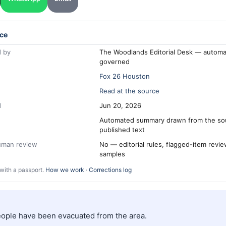
ce
 by
The Woodlands Editorial Desk — automa
governed
Fox 26 Houston
Read at the source
d
Jun 20, 2026
Automated summary drawn from the so
published text
human review
No — editorial rules, flagged-item revi
samples
with a passport.
How we work
·
Corrections log
people have been evacuated from the area.