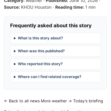
Category:
weather
·
Published:
June 10, 2026
·
Source:
KHOU Houston
·
Reading time:
1 min
Frequently asked about this story
What is this story about?
When was this published?
Who reported this story?
Where can I find related coverage?
← Back to all news
More weather →
Today’s briefing