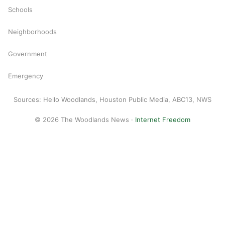
Schools
Neighborhoods
Government
Emergency
Sources: Hello Woodlands, Houston Public Media, ABC13, NWS
© 2026 The Woodlands News ·
Internet Freedom