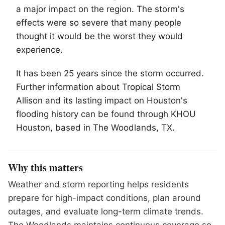
a major impact on the region. The storm's
effects were so severe that many people
thought it would be the worst they would
experience.
It has been 25 years since the storm occurred.
Further information about Tropical Storm
Allison and its lasting impact on Houston's
flooding history can be found through KHOU
Houston, based in
The Woodlands
, TX.
Why this matters
Weather and storm reporting helps residents
prepare for high-impact conditions, plan around
outages, and evaluate long-term climate trends.