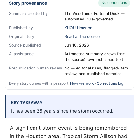
Story provenance
No corrections
Summary created by
The Woodlands Editorial Desk —
automated, rule-governed
Published by
KHOU Houston
Original story
Read at the source
Source published
Jun 10, 2026
AI assistance
Automated summary drawn from
the source’s own published text
Prepublication human review
No — editorial rules, flagged-item
review, and published samples
Every story comes with a passport.
How we work
·
Corrections log
KEY TAKEAWAY
It has been 25 years since the storm occurred.
A significant storm event is being remembered
in the Houston area. Tropical Storm Allison had