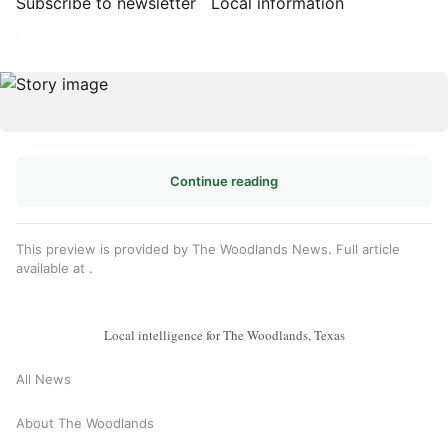
Subscribe to newsletter
Local information
·
Continue reading
This preview is provided by The Woodlands News. Full article
available at
.
Local intelligence for The Woodlands, Texas
All News
About The Woodlands