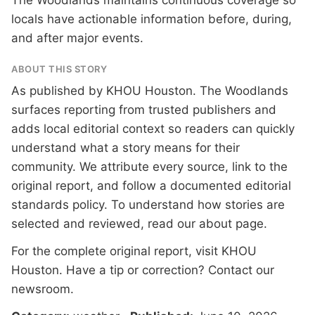
The Woodlands maintains continuous coverage so
locals have actionable information before, during,
and after major events.
ABOUT THIS STORY
As published by
KHOU Houston
. The Woodlands
surfaces reporting from trusted publishers and
adds local editorial context so readers can quickly
understand what a story means for their
community. We attribute every source, link to the
original report, and follow a documented
editorial
standards
policy. To understand how stories are
selected and reviewed, read our
about page
.
For the complete original report, visit
KHOU
Houston
. Have a tip or correction?
Contact our
newsroom
.