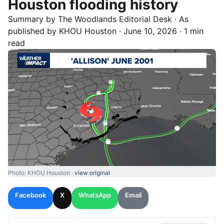
Houston flooding history
Summary by
The Woodlands
Editorial Desk
· As
published by
KHOU Houston
·
June 10, 2026
·
1 min
read
Photo: KHOU Houston ·
view original
Facebook
X
WhatsApp
Email