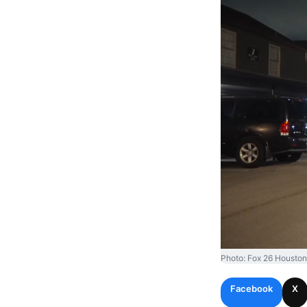
Photo: Fox 26 Houston
Facebook
X