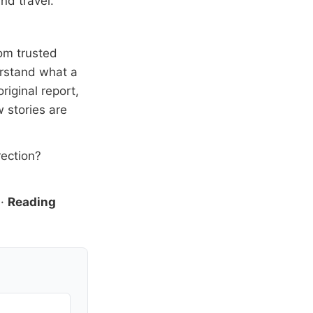
nd travel.
om trusted
erstand what a
riginal report,
 stories are
rection?
·
Reading