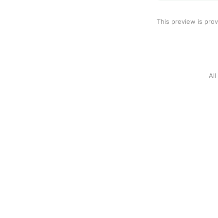
This preview is pro
Al