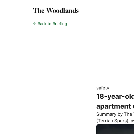
The Woodlands
← Back to Briefing
safety
18-year-old
apartment
Summary by
The 
(Terrian Spurs)
, 