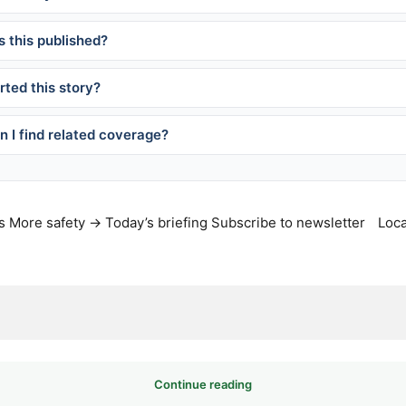
 this published?
ted this story?
 I find related coverage?
s
More safety →
Today’s briefing
Subscribe to newsletter
Loca
Continue reading