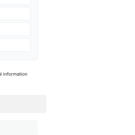
l information