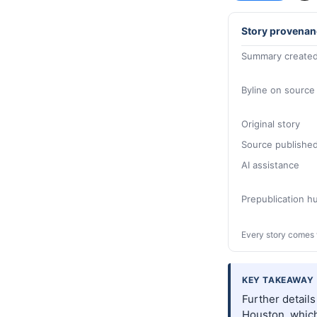
Story provenan
Summary created
Byline on source
Original story
Source publishe
AI assistance
Prepublication 
Every story comes 
KEY TAKEAWAY
Further detail
Houston, which