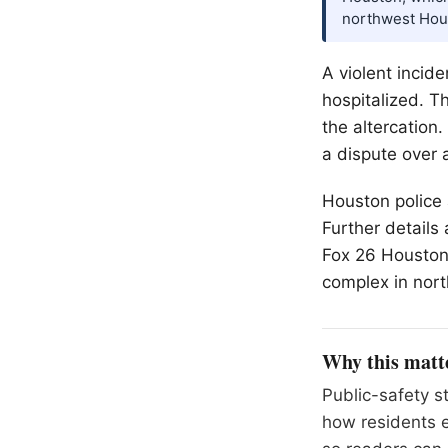
northwest Hou
A violent incid
hospitalized. Th
the altercation.
a dispute over 
Houston police 
Further details
Fox 26 Houston,
complex in nor
Why this matt
Public-safety s
how residents 