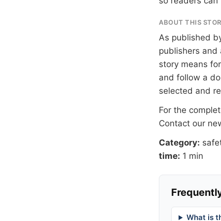
so readers can 
ABOUT THIS STO
As published b
publishers and 
story means for 
and follow a 
selected and r
For the complete
Contact our n
Category:
safe
time:
1 min
Frequently
What is t