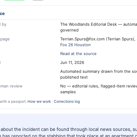
ce
 by
The Woodlands Editorial Desk — automa
governed
 page
Terrian.Spurs@fox.com (Terrian Spurs),
Fox 26 Houston
Read at the source
d
Jun 11, 2026
Automated summary drawn from the so
published text
human review
No — editorial rules, flagged-item revi
samples
with a passport.
How we work
·
Corrections log
s about the incident can be found through local news sources, s
 has reported on the stabbing that took place at an apartment 