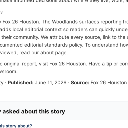
make informed decisions about where they live, work, a
RY
y
Fox 26 Houston
. The Woodlands surfaces reporting fr
adds local editorial context so readers can quickly und
their community. We attribute every source, link to the o
documented
editorial standards
policy. To understand how
eviewed, read our
about page
.
 original report, visit
Fox 26 Houston
. Have a tip or cor
ewsroom
.
ty
·
Published:
June 11, 2026
·
Source:
Fox 26 Houston
 asked about this story
his story about?