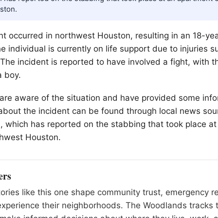
ston.
ent occurred in northwest Houston, resulting in an 18-ye
e individual is currently on life support due to injuries 
 The incident is reported to have involved a fight, with 
a boy.
are aware of the situation and have provided some info
 about the incident can be found through local news sou
 which has reported on the stabbing that took place a
thwest Houston.
ers
tories like this one shape community trust, emergency 
experience their neighborhoods. The Woodlands tracks 