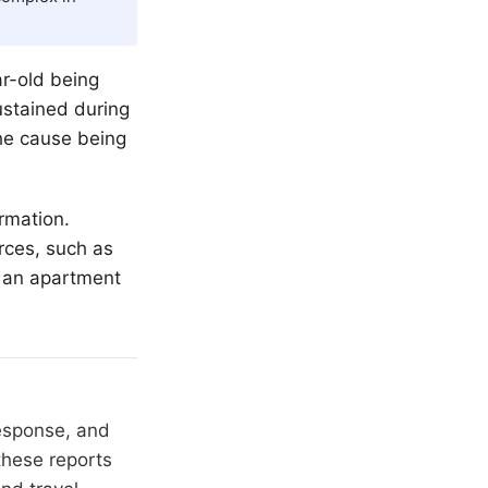
ar-old being
sustained during
the cause being
rmation.
rces, such as
t an apartment
response, and
these reports