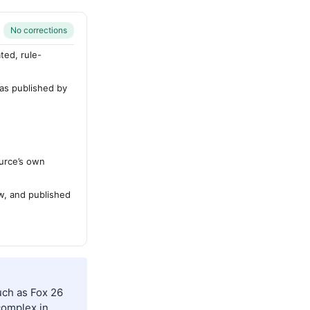
No corrections
ted, rule-
 as published by
urce’s own
ew, and published
uch as Fox 26
complex in