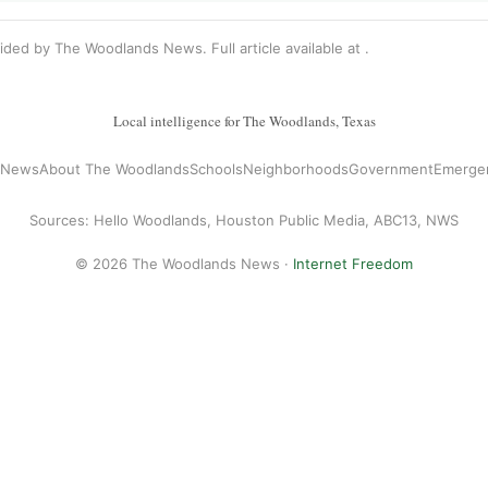
vided by The Woodlands News. Full article available at
.
Local intelligence for The Woodlands, Texas
l News
About The Woodlands
Schools
Neighborhoods
Government
Emerge
Sources: Hello Woodlands, Houston Public Media, ABC13, NWS
© 2026 The Woodlands News ·
Internet Freedom