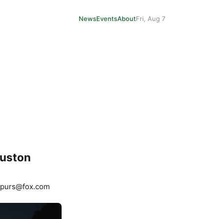
News
Events
About
Fri, Aug 7
ouston
Spurs@fox.com