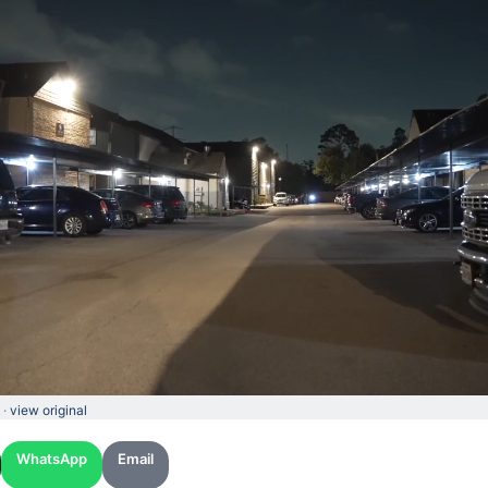
 ·
view original
WhatsApp
Email