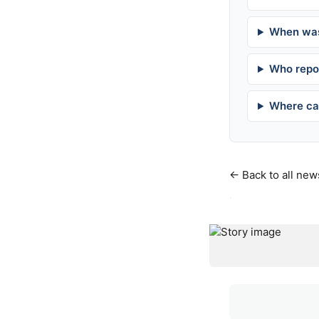
When was
Who repor
Where can
← Back to all new
·